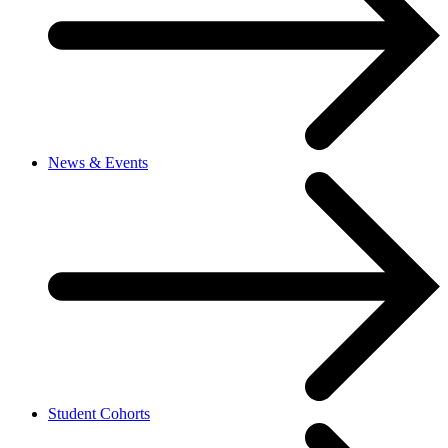
News & Events
Student Cohorts