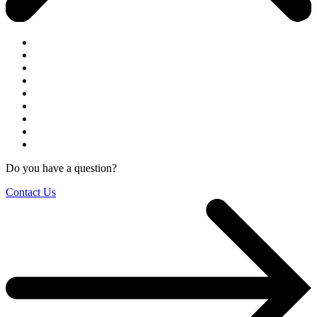
Do you have a question?
Contact Us