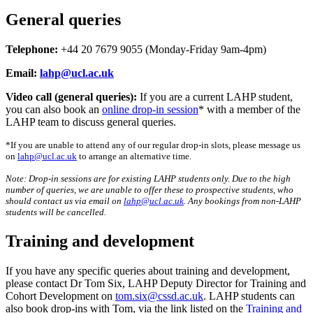
General queries
Telephone:
+44 20 7679 9055 (Monday-Friday 9am-4pm)
Email:
lahp@ucl.ac.uk
Video call (general queries):
If you are a current LAHP student,
you can also book an
online drop-in session
* with a member of the
LAHP team to discuss general queries.
*If you are unable to attend any of our regular drop-in slots, please message us
on
lahp@ucl.ac.uk
to arrange an alternative time.
Note: Drop-in sessions are for existing LAHP students only. Due to the high
number of queries, we are unable to offer these to prospective students, who
should contact us via email on
lahp@ucl.ac.uk
. Any bookings from non-LAHP
students will be cancelled.
Training and development
If you have any specific queries about training and development,
please contact Dr Tom Six, LAHP Deputy Director for Training and
Cohort Development on
tom.six@cssd.ac.uk
. LAHP students can
also book drop-ins with Tom, via the link listed on the
Training and