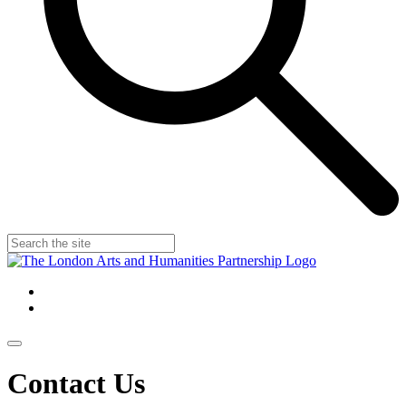
Contact Us