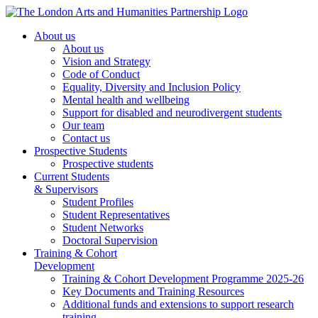
About us
About us
Vision and Strategy
Code of Conduct
Equality, Diversity and Inclusion Policy
Mental health and wellbeing
Support for disabled and neurodivergent students
Our team
Contact us
Prospective Students
Prospective students
Current Students
& Supervisors
Student Profiles
Student Representatives
Student Networks
Doctoral Supervision
Training & Cohort
Development
Training & Cohort Development Programme 2025-26
Key Documents and Training Resources
Additional funds and extensions to support research
training