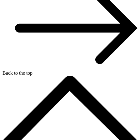
Back to the top