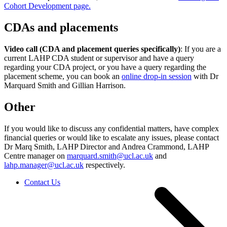
Cohort Development page.
CDAs and placements
Video call (CDA and placement queries specifically)
: If you are a
current LAHP CDA student or supervisor and have a query
regarding your CDA project, or you have a query regarding the
placement scheme, you can book an
online drop-in session
with Dr
Marquard Smith and Gillian Harrison.
Other
If you would like to discuss any confidential matters, have complex
financial queries or would like to escalate any issues, please contact
Dr Marq Smith, LAHP Director and Andrea Crammond, LAHP
Centre manager on
marquard.smith@ucl.ac.uk
and
lahp.manager@ucl.ac.uk
respectively.
Contact Us