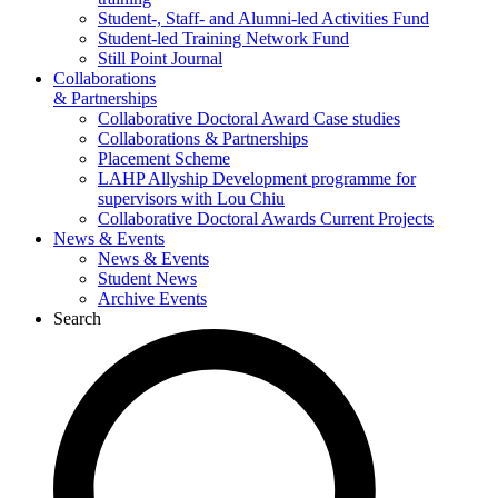
Student-, Staff- and Alumni-led Activities Fund
Student-led Training Network Fund
Still Point Journal
Collaborations
& Partnerships
Collaborative Doctoral Award Case studies
Collaborations & Partnerships
Placement Scheme
LAHP Allyship Development programme for
supervisors with Lou Chiu
Collaborative Doctoral Awards Current Projects
News & Events
News & Events
Student News
Archive Events
Search