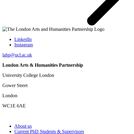
LinkedIn
Instagram
lahp@ucl.ac.uk
London Arts & Humanities Partnership
University College London
Gower Street
London
WC1E 6AE
About us
Current PhD Students & Supervisors