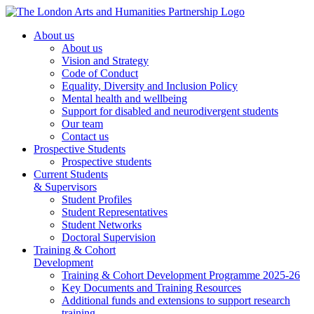
About us
About us
Vision and Strategy
Code of Conduct
Equality, Diversity and Inclusion Policy
Mental health and wellbeing
Support for disabled and neurodivergent students
Our team
Contact us
Prospective Students
Prospective students
Current Students
& Supervisors
Student Profiles
Student Representatives
Student Networks
Doctoral Supervision
Training & Cohort
Development
Training & Cohort Development Programme 2025-26
Key Documents and Training Resources
Additional funds and extensions to support research
training