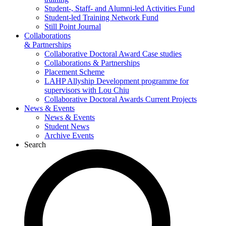
Student-, Staff- and Alumni-led Activities Fund
Student-led Training Network Fund
Still Point Journal
Collaborations
& Partnerships
Collaborative Doctoral Award Case studies
Collaborations & Partnerships
Placement Scheme
LAHP Allyship Development programme for
supervisors with Lou Chiu
Collaborative Doctoral Awards Current Projects
News & Events
News & Events
Student News
Archive Events
Search