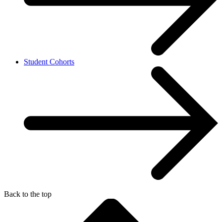
Student Cohorts
Back to the top