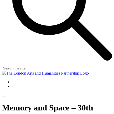
Memory and Space – 30th