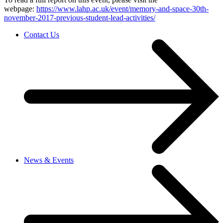
webpage:
https://www.lahp.ac.uk/event/memory-and-space-30th-
november-2017-previous-student-lead-activities/
Contact Us
News & Events