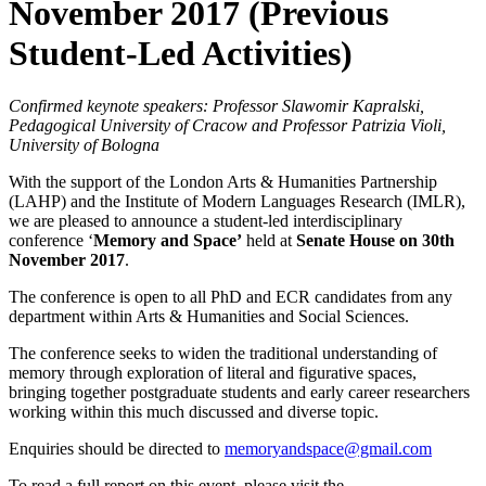
November 2017 (Previous
Student-Led Activities)
Confirmed keynote speakers: Professor Slawomir Kapralski,
Pedagogical University of Cracow and Professor Patrizia Violi,
University of Bologna
With the support of the London Arts & Humanities Partnership
(LAHP) and the Institute of Modern Languages Research (IMLR),
we are pleased to announce a student-led interdisciplinary
conference ‘
Memory and Space’
held at
Senate House on 30th
November 2017
.
The conference is open to all PhD and ECR candidates from any
department within Arts & Humanities and Social Sciences.
The conference seeks to widen the traditional understanding of
memory through exploration of literal and figurative spaces,
bringing together postgraduate students and early career researchers
working within this much discussed and diverse topic.
Enquiries should be directed to
memoryandspace@gmail.com
To read a full report on this event, please visit the