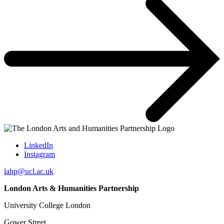
LinkedIn
Instagram
lahp@ucl.ac.uk
London Arts & Humanities Partnership
University College London
Gower Street