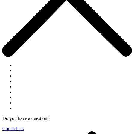
Do you have a question?
Contact Us