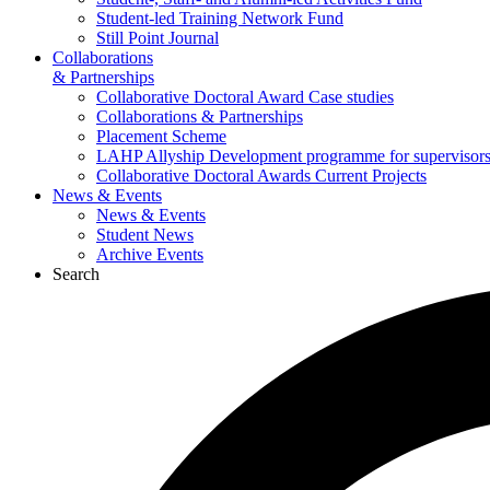
Student-led Training Network Fund
Still Point Journal
Collaborations
& Partnerships
Collaborative Doctoral Award Case studies
Collaborations & Partnerships
Placement Scheme
LAHP Allyship Development programme for supervisors
Collaborative Doctoral Awards Current Projects
News & Events
News & Events
Student News
Archive Events
Search