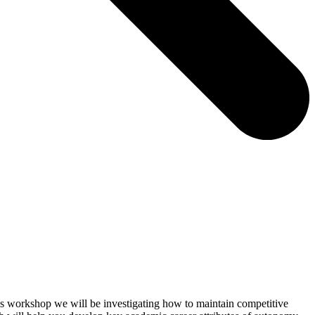
 this workshop we will be investigating how to maintain competitive