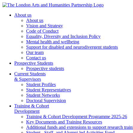
About us
About us
Vision and Strategy
Code of Conduct
Equality, Diversity and Inclusion Policy
Mental health and wellbeing
Support for disabled and neurodivergent students
Our team
Contact us
Prospective Students
Prospective students
Current Students
& Supervisors
Student Profiles
Student Representatives
Student Networks
Doctoral Supervision
Training & Cohort
Development
Training & Cohort Development Programme 2025-26
Key Documents and Training Resources
Additional funds and extensions to support research train
Student-, Staff- and Alumni-led Activities Fund