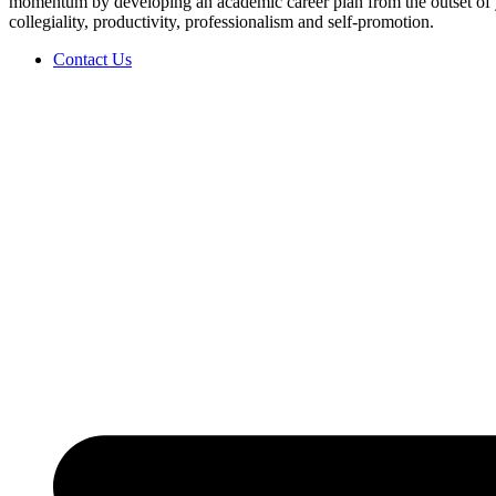
momentum by developing an academic career plan from the outset of y
collegiality, productivity, professionalism and self-promotion.
Contact Us