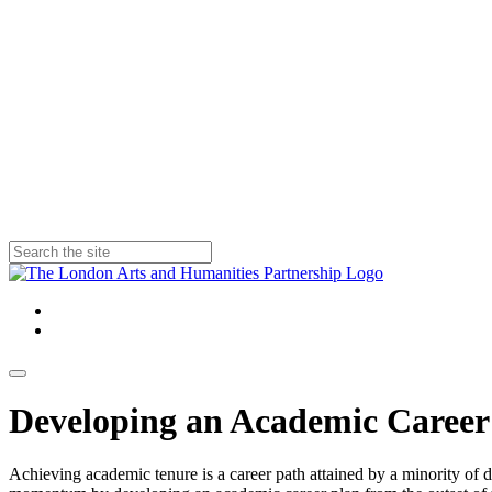
Developing an Academic Career
Achieving academic tenure is a career path attained by a minority of d