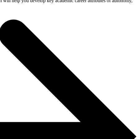
 will help you develop key academic career attributes of autonomy,