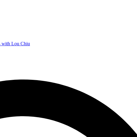
 with Lou Chiu