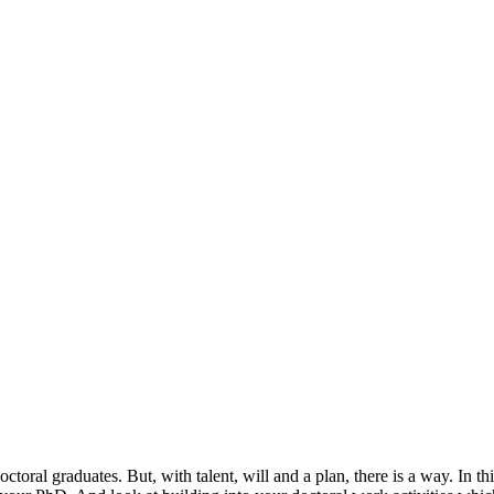
octoral graduates. But, with talent, will and a plan, there is a way. In