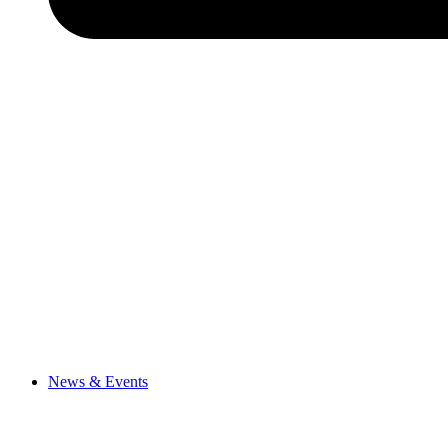
News & Events