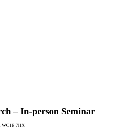
arch – In-person Seminar
ndon WC1E 7HX