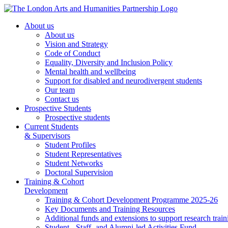
About us
About us
Vision and Strategy
Code of Conduct
Equality, Diversity and Inclusion Policy
Mental health and wellbeing
Support for disabled and neurodivergent students
Our team
Contact us
Prospective Students
Prospective students
Current Students
& Supervisors
Student Profiles
Student Representatives
Student Networks
Doctoral Supervision
Training & Cohort
Development
Training & Cohort Development Programme 2025-26
Key Documents and Training Resources
Additional funds and extensions to support research train
Student-, Staff- and Alumni-led Activities Fund