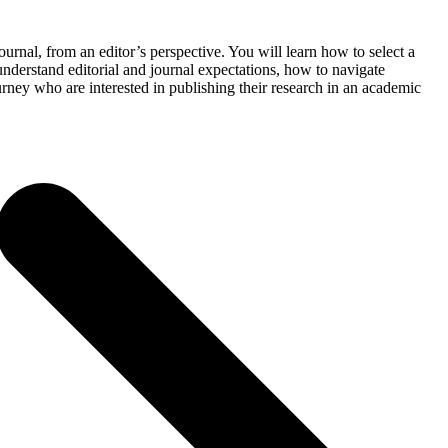
urnal, from an editor’s perspective. You will learn how to select a
understand editorial and journal expectations, how to navigate
urney who are interested in publishing their research in an academic