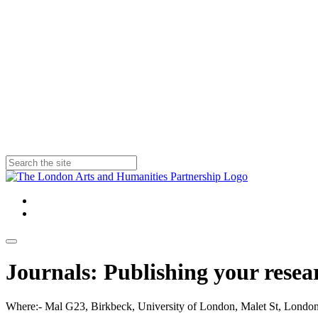
Journals: Publishing your rese
Where:- Mal G23, Birkbeck, University of London, Malet St, Lo