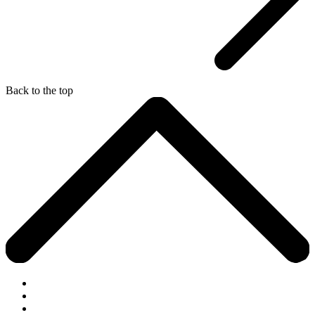
Back to the top