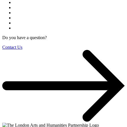
Do you have a question?
Contact Us