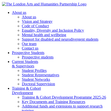
About us
About us
Vision and Strategy
Code of Conduct
Equality, Diversity and Inclusion Policy
Mental health and wellbeing
Support for disabled and neurodivergent students
Our team
Contact us
Prospective Students
Prospective students
Current Students
& Supervisors
Student Profiles
Student Representatives
Student Networks
Doctoral Supervision
Training & Cohort
Development
Training & Cohort Development Programme 2025-26
Key Documents and Training Resources
Additional funds and extensions to support research
training