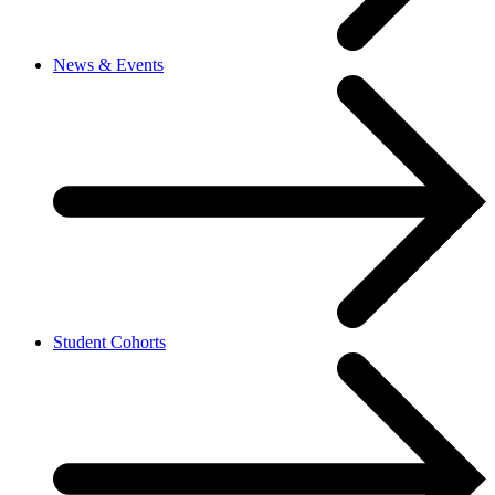
News & Events
Student Cohorts