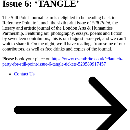
Issue 6: ‘TANGLE’
The Still Point Journal team is delighted to be heading back to
Reference Point to launch the sixth print issue of
Still Point
, the
literary and artistic journal of the London Arts & Humanities
Partnership. Featuring art, photography, essays, poems and fiction
by seventeen contributors, this is our biggest issue yet, and we can’t
wait to share it. On the night, we’ll have readings from some of our
contributors, as well as free drinks and copies of the journal.
Please book your place on
https://www.eventbrite.co.uk/e/launch-
party-for-still-point-issue-6-tangle-tickets-520589917457
Contact Us