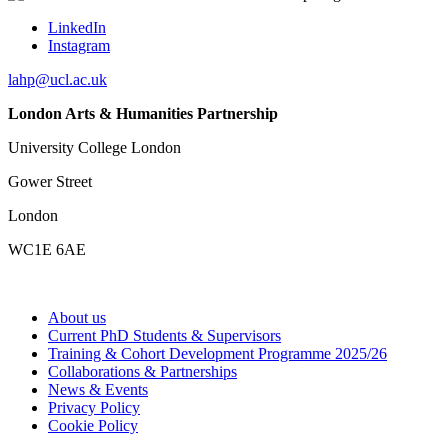
LinkedIn
Instagram
lahp@ucl.ac.uk
London Arts & Humanities Partnership
University College London
Gower Street
London
WC1E 6AE
About us
Current PhD Students & Supervisors
Training & Cohort Development Programme 2025/26
Collaborations & Partnerships
News & Events
Privacy Policy
Cookie Policy