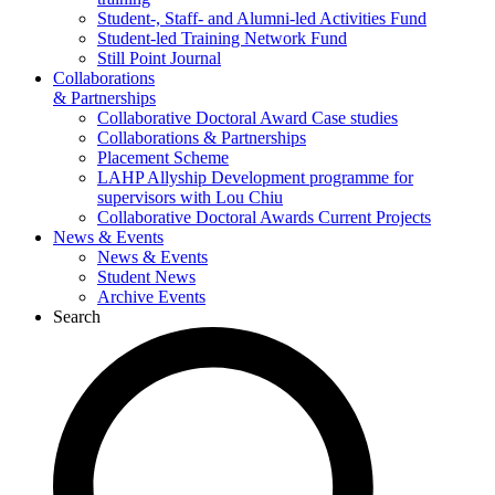
Student-, Staff- and Alumni-led Activities Fund
Student-led Training Network Fund
Still Point Journal
Collaborations
& Partnerships
Collaborative Doctoral Award Case studies
Collaborations & Partnerships
Placement Scheme
LAHP Allyship Development programme for
supervisors with Lou Chiu
Collaborative Doctoral Awards Current Projects
News & Events
News & Events
Student News
Archive Events
Search