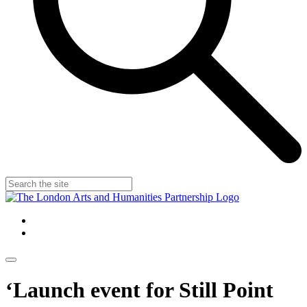
‘Launch event for Still Point