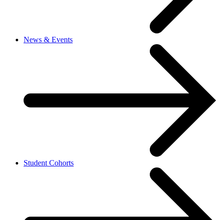
News & Events
Student Cohorts