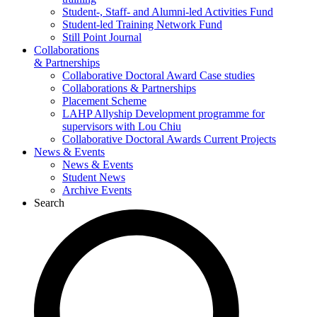
Student-, Staff- and Alumni-led Activities Fund
Student-led Training Network Fund
Still Point Journal
Collaborations
& Partnerships
Collaborative Doctoral Award Case studies
Collaborations & Partnerships
Placement Scheme
LAHP Allyship Development programme for
supervisors with Lou Chiu
Collaborative Doctoral Awards Current Projects
News & Events
News & Events
Student News
Archive Events
Search