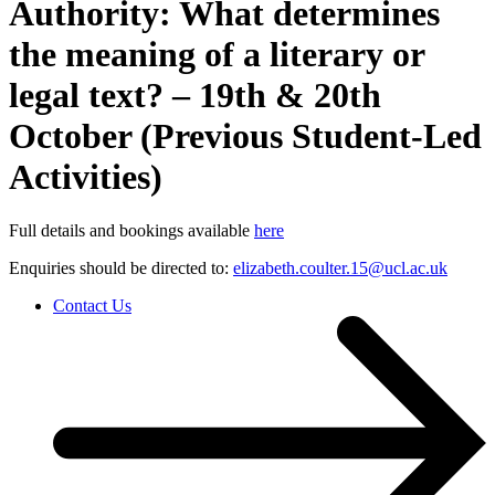
Authority: What determines
the meaning of a literary or
legal text? – 19th & 20th
October (Previous Student-Led
Activities)
Full details and bookings available
here
Enquiries should be directed to:
elizabeth.coulter.15@ucl.ac.uk
Contact Us