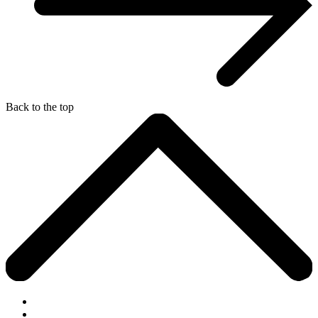
Back to the top