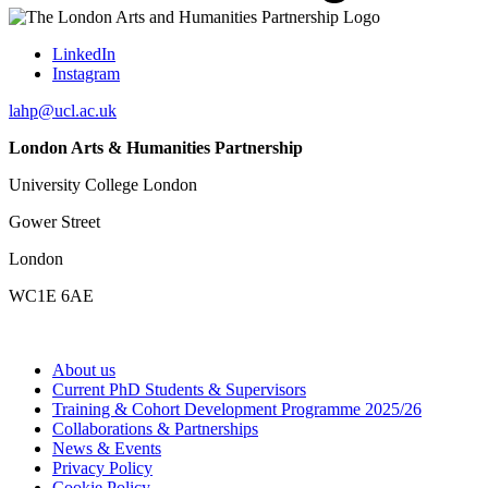
LinkedIn
Instagram
lahp@ucl.ac.uk
London Arts & Humanities Partnership
University College London
Gower Street
London
WC1E 6AE
About us
Current PhD Students & Supervisors
Training & Cohort Development Programme 2025/26
Collaborations & Partnerships
News & Events
Privacy Policy
Cookie Policy