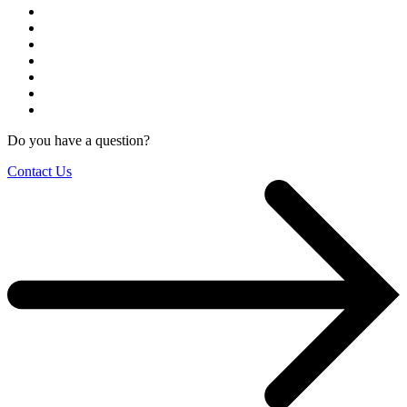
Do you have a question?
Contact Us