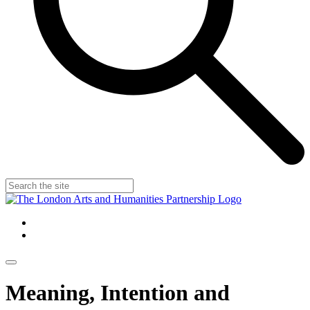
Meaning, Intention and