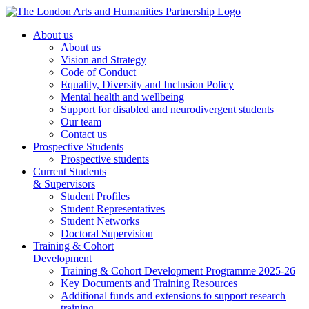
About us
About us
Vision and Strategy
Code of Conduct
Equality, Diversity and Inclusion Policy
Mental health and wellbeing
Support for disabled and neurodivergent students
Our team
Contact us
Prospective Students
Prospective students
Current Students
& Supervisors
Student Profiles
Student Representatives
Student Networks
Doctoral Supervision
Training & Cohort
Development
Training & Cohort Development Programme 2025-26
Key Documents and Training Resources
Additional funds and extensions to support research
training