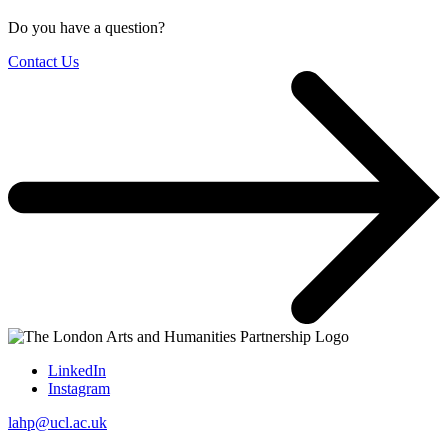
Do you have a question?
Contact Us
LinkedIn
Instagram
lahp@ucl.ac.uk