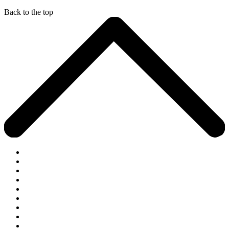
Back to the top