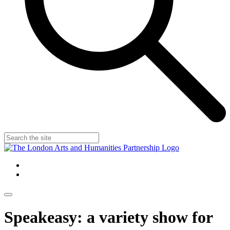
Speakeasy: a variety show for