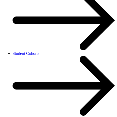
Student Cohorts