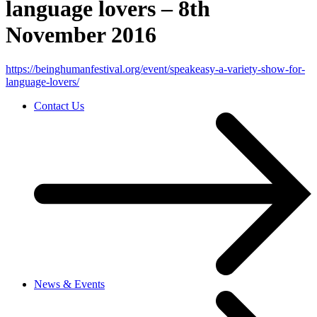
language lovers – 8th
November 2016
https://beinghumanfestival.org/event/speakeasy-a-variety-show-for-
language-lovers/
Contact Us
News & Events