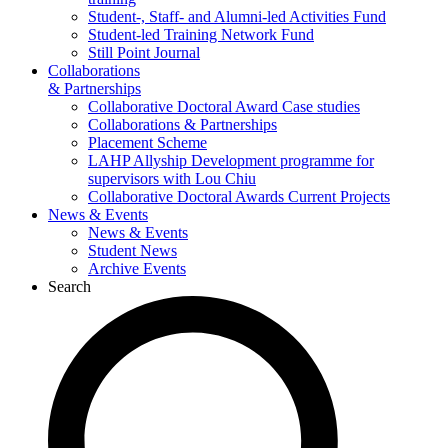
Student-, Staff- and Alumni-led Activities Fund
Student-led Training Network Fund
Still Point Journal
Collaborations
& Partnerships
Collaborative Doctoral Award Case studies
Collaborations & Partnerships
Placement Scheme
LAHP Allyship Development programme for
supervisors with Lou Chiu
Collaborative Doctoral Awards Current Projects
News & Events
News & Events
Student News
Archive Events
Search