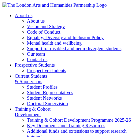
About us
About us
Vision and Strategy
Code of Conduct
Equality, Diversity and Inclusion Policy
Mental health and wellbeing
Support for disabled and neurodivergent students
Our team
Contact us
Prospective Students
Prospective students
Current Students
& Supervisors
Student Profiles
Student Representatives
Student Networks
Doctoral Supervision
Training & Cohort
Development
Training & Cohort Development Programme 2025-26
Key Documents and Training Resources
Additional funds and extensions to support research
training