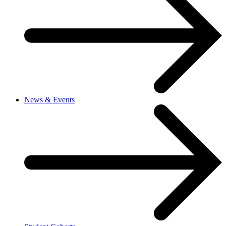
News & Events