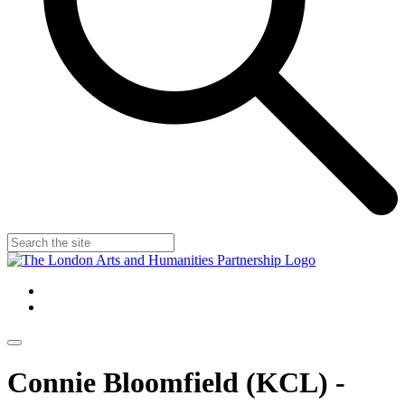
Connie Bloomfield (KCL) -