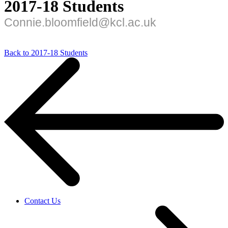
2017-18 Students
Connie.bloomfield@kcl.ac.uk
Back to 2017-18 Students
Contact Us