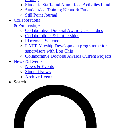
Student-, Staff- and Alumni-led Activities Fund
Student-led Training Network Fund
Still Point Journal
Collaborations
& Partnerships
Collaborative Doctoral Award Case studies
Collaborations & Partnerships
Placement Scheme
LAHP Allyship Development programme for
supervisors with Lou Chiu
Collaborative Doctoral Awards Current Projects
News & Events
News & Events
Student News
Archive Events
Search