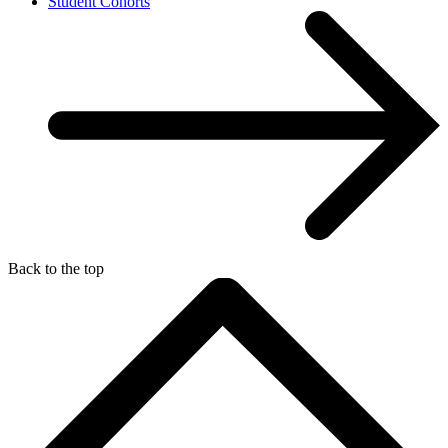
Student Cohorts
Back to the top