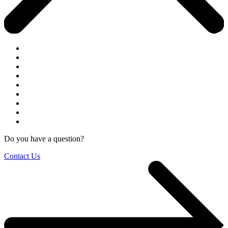
Do you have a question?
Contact Us