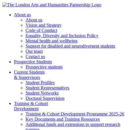
About us
About us
Vision and Strategy
Code of Conduct
Equality, Diversity and Inclusion Policy
Mental health and wellbeing
Support for disabled and neurodivergent students
Our team
Contact us
Prospective Students
Prospective students
Current Students
& Supervisors
Student Profiles
Student Representatives
Student Networks
Doctoral Supervision
Training & Cohort
Development
Training & Cohort Development Programme 2025-26
Key Documents and Training Resources
Additional funds and extensions to support research
training