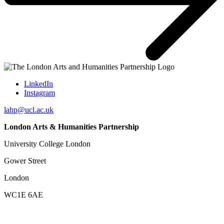
LinkedIn
Instagram
lahp@ucl.ac.uk
London Arts & Humanities Partnership
University College London
Gower Street
London
WC1E 6AE