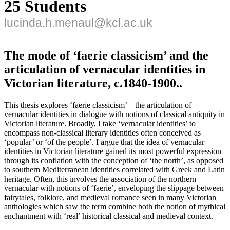
25 Students
lucinda.h.menaul@kcl.ac.uk
The mode of ‘faerie classicism’ and the
articulation of vernacular identities in
Victorian literature, c.1840-1900..
This thesis explores ‘faerie classicism’ – the articulation of
vernacular identities in dialogue with notions of classical antiquity in
Victorian literature. Broadly, I take ‘vernacular identities’ to
encompass non-classical literary identities often conceived as
‘popular’ or ‘of the people’. I argue that the idea of vernacular
identities in Victorian literature gained its most powerful expression
through its conflation with the conception of ‘the north’, as opposed
to southern Mediterranean identities correlated with Greek and Latin
heritage. Often, this involves the association of the northern
vernacular with notions of ‘faerie’, enveloping the slippage between
fairytales, folklore, and medieval romance seen in many Victorian
anthologies which saw the term combine both the notion of mythical
enchantment with ‘real’ historical classical and medieval context.