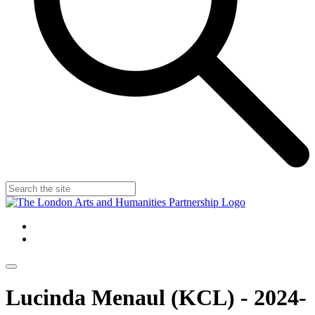
Lucinda Menaul (KCL) - 2024-