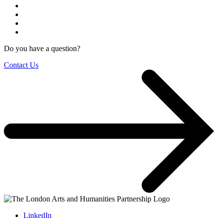
Do you have a question?
Contact Us
LinkedIn