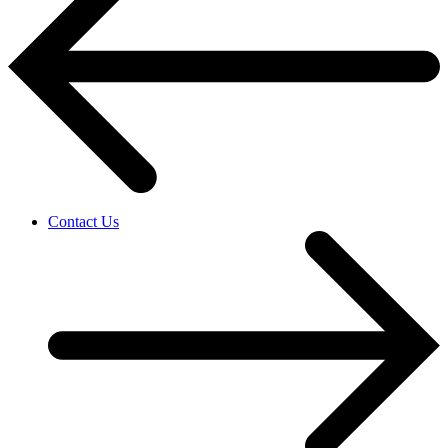
Contact Us