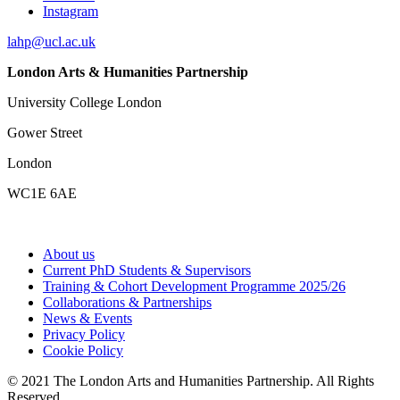
Instagram
lahp@ucl.ac.uk
London Arts & Humanities Partnership
University College London
Gower Street
London
WC1E 6AE
About us
Current PhD Students & Supervisors
Training & Cohort Development Programme 2025/26
Collaborations & Partnerships
News & Events
Privacy Policy
Cookie Policy
© 2021 The London Arts and Humanities Partnership. All Rights
Reserved.