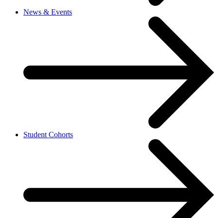
News & Events
Student Cohorts