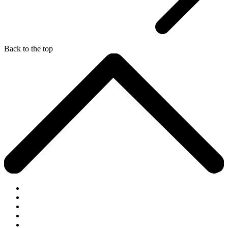
Back to the top