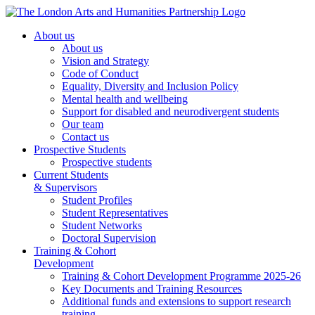
About us
About us
Vision and Strategy
Code of Conduct
Equality, Diversity and Inclusion Policy
Mental health and wellbeing
Support for disabled and neurodivergent students
Our team
Contact us
Prospective Students
Prospective students
Current Students
& Supervisors
Student Profiles
Student Representatives
Student Networks
Doctoral Supervision
Training & Cohort
Development
Training & Cohort Development Programme 2025-26
Key Documents and Training Resources
Additional funds and extensions to support research
training