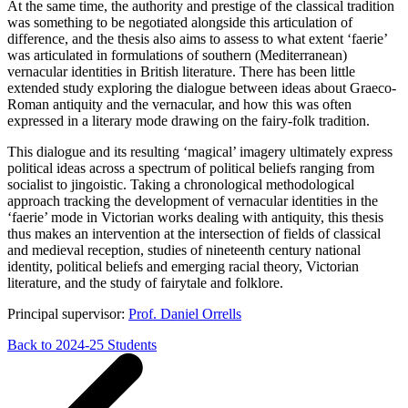
At the same time, the authority and prestige of the classical tradition
was something to be negotiated alongside this articulation of
difference, and the thesis also aims to assess to what extent ‘faerie’
was articulated in formulations of southern (Mediterranean)
vernacular identities in British literature. There has been little
extended study exploring the dialogue between ideas about Graeco-
Roman antiquity and the vernacular, and how this was often
expressed in a literary mode drawing on the fairy-folk tradition.
This dialogue and its resulting ‘magical’ imagery ultimately express
political ideas across a spectrum of political beliefs ranging from
socialist to jingoistic. Taking a chronological methodological
approach tracking the development of vernacular identities in the
‘faerie’ mode in Victorian works dealing with antiquity, this thesis
thus makes an intervention at the intersection of fields of classical
and medieval reception, studies of nineteenth century national
identity, political beliefs and emerging racial theory, Victorian
literature, and the study of fairytale and folklore.
Principal supervisor:
Prof. Daniel Orrells
Back to 2024-25 Students