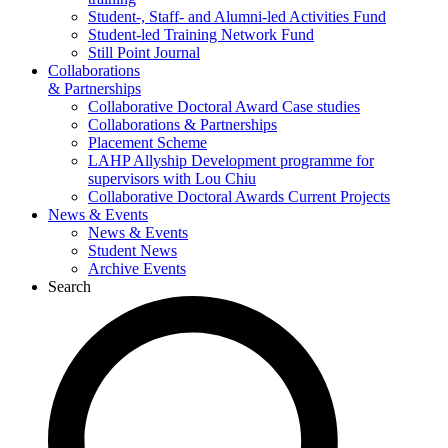
Student-, Staff- and Alumni-led Activities Fund
Student-led Training Network Fund
Still Point Journal
Collaborations
& Partnerships
Collaborative Doctoral Award Case studies
Collaborations & Partnerships
Placement Scheme
LAHP Allyship Development programme for
supervisors with Lou Chiu
Collaborative Doctoral Awards Current Projects
News & Events
News & Events
Student News
Archive Events
Search