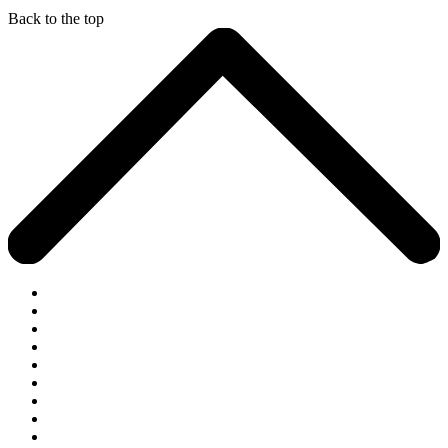
Back to the top