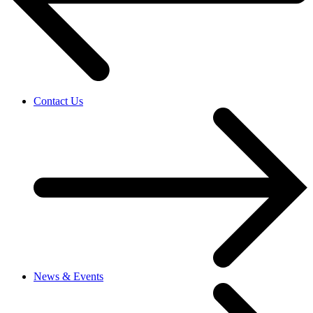
Contact Us
News & Events