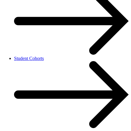
Student Cohorts