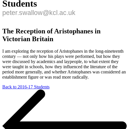
Students
peter.swallow@kcl.ac.uk
The Reception of Aristophanes in
Victorian Britain
I am exploring the reception of Aristophanes in the long-nineteenth
century — not only how his plays were performed, but how they
were discussed by academics and laypeople, to what extent they
were taught in schools, how they influenced the literature of the
period more generally, and whether Aristophanes was considered an
establishment figure or was read more radically.
Back to 2016-17 Students