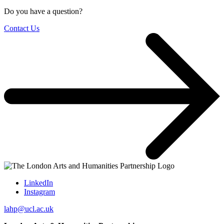
Do you have a question?
Contact Us
LinkedIn
Instagram
lahp@ucl.ac.uk