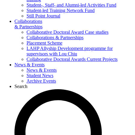
Student-, Staff- and Alumni-led Activities Fund
Student-led Training Network Fund
Still Point Journal
Collaborations
& Partnerships
Collaborative Doctoral Award Case studies
Collaborations & Partnerships
Placement Scheme
LAHP Allyship Development programme for
supervisors with Lou Chiu
Collaborative Doctoral Awards Current Projects
News & Events
News & Events
Student News
Archive Events
Search