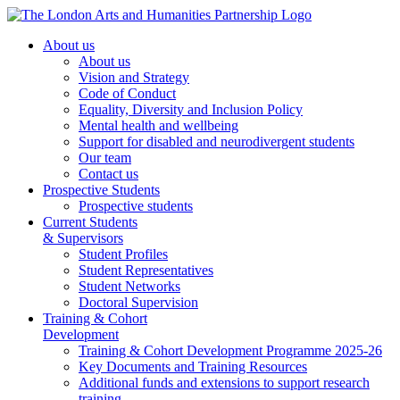
About us
About us
Vision and Strategy
Code of Conduct
Equality, Diversity and Inclusion Policy
Mental health and wellbeing
Support for disabled and neurodivergent students
Our team
Contact us
Prospective Students
Prospective students
Current Students
& Supervisors
Student Profiles
Student Representatives
Student Networks
Doctoral Supervision
Training & Cohort
Development
Training & Cohort Development Programme 2025-26
Key Documents and Training Resources
Additional funds and extensions to support research
training