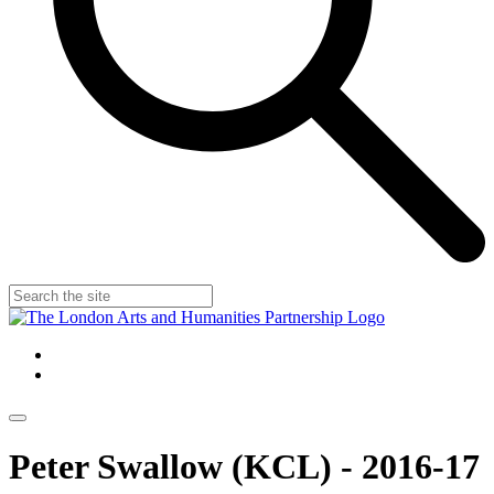
Peter Swallow (KCL) - 2016-17