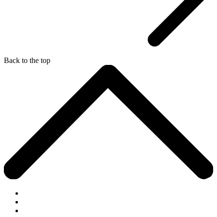
Back to the top