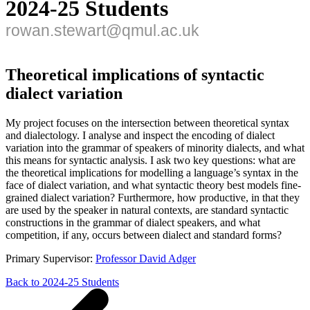
2024-25 Students
rowan.stewart@qmul.ac.uk
Theoretical implications of syntactic
dialect variation
My project focuses on the intersection between theoretical syntax
and dialectology. I analyse and inspect the encoding of dialect
variation into the grammar of speakers of minority dialects, and what
this means for syntactic analysis. I ask two key questions: what are
the theoretical implications for modelling a language’s syntax in the
face of dialect variation, and what syntactic theory best models fine-
grained dialect variation? Furthermore, how productive, in that they
are used by the speaker in natural contexts, are standard syntactic
constructions in the grammar of dialect speakers, and what
competition, if any, occurs between dialect and standard forms?
Primary Supervisor:
Professor David Adger
Back to 2024-25 Students