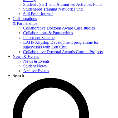
Student-, Staff- and Alumni-led Activities Fund
Student-led Training Network Fund
Still Point Journal
Collaborations
& Partnerships
Collaborative Doctoral Award Case studies
Collaborations & Partnerships
Placement Scheme
LAHP Allyship Development programme for
supervisors with Lou Chiu
Collaborative Doctoral Awards Current Projects
News & Events
News & Events
Student News
Archive Events
Search