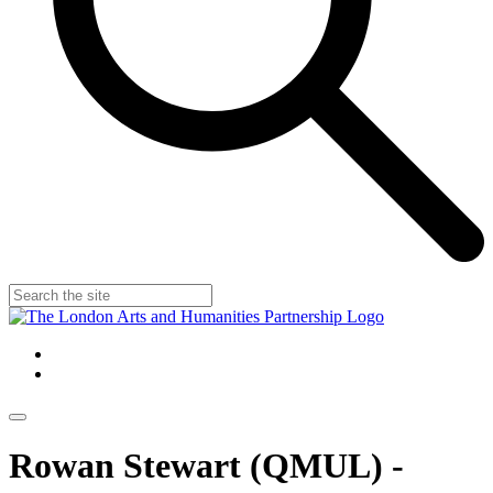
Rowan Stewart (QMUL) -