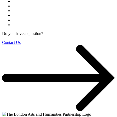
Do you have a question?
Contact Us