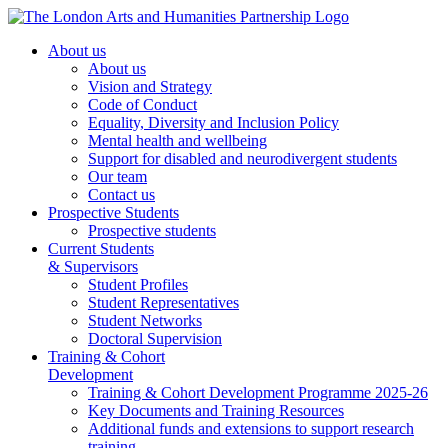
About us
About us
Vision and Strategy
Code of Conduct
Equality, Diversity and Inclusion Policy
Mental health and wellbeing
Support for disabled and neurodivergent students
Our team
Contact us
Prospective Students
Prospective students
Current Students
& Supervisors
Student Profiles
Student Representatives
Student Networks
Doctoral Supervision
Training & Cohort
Development
Training & Cohort Development Programme 2025-26
Key Documents and Training Resources
Additional funds and extensions to support research
training