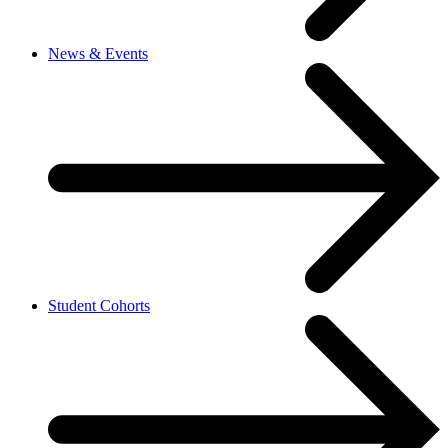
News & Events
Student Cohorts