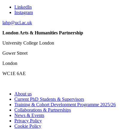
LinkedIn
Instagram
lahp@ucl.ac.uk
London Arts & Humanities Partnership
University College London
Gower Street
London
WC1E 6AE
About us
Current PhD Students & Supervisors
Training & Cohort Development Programme 2025/26
Collaborations & Partnerships
News & Events
Privacy Policy
Cookie Policy