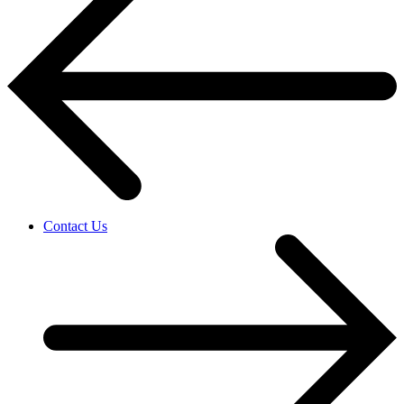
Contact Us