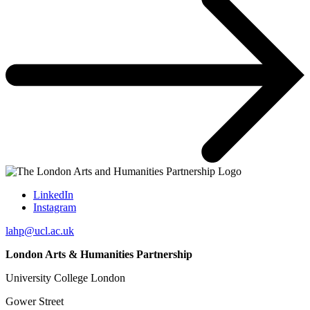
LinkedIn
Instagram
lahp@ucl.ac.uk
London Arts & Humanities Partnership
University College London
Gower Street