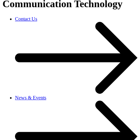
Communication Technology
Contact Us
News & Events