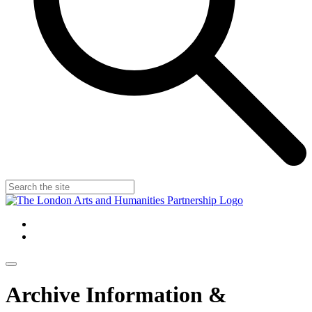
Archive Information &