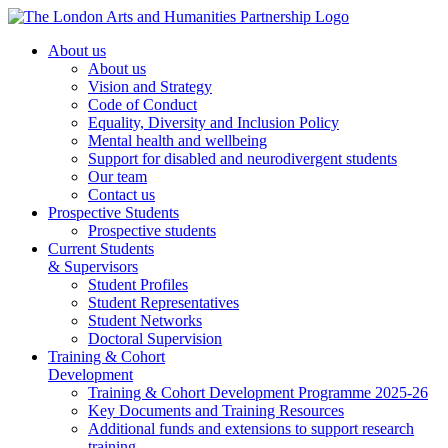
About us
About us
Vision and Strategy
Code of Conduct
Equality, Diversity and Inclusion Policy
Mental health and wellbeing
Support for disabled and neurodivergent students
Our team
Contact us
Prospective Students
Prospective students
Current Students
& Supervisors
Student Profiles
Student Representatives
Student Networks
Doctoral Supervision
Training & Cohort
Development
Training & Cohort Development Programme 2025-26
Key Documents and Training Resources
Additional funds and extensions to support research
training