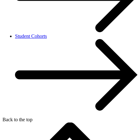
Student Cohorts
Back to the top