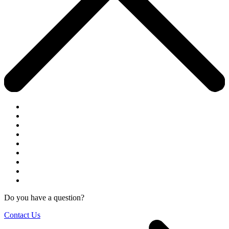
Do you have a question?
Contact Us