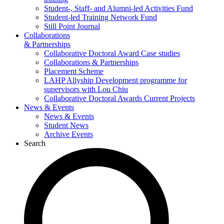
Student-, Staff- and Alumni-led Activities Fund
Student-led Training Network Fund
Still Point Journal
Collaborations
& Partnerships
Collaborative Doctoral Award Case studies
Collaborations & Partnerships
Placement Scheme
LAHP Allyship Development programme for
supervisors with Lou Chiu
Collaborative Doctoral Awards Current Projects
News & Events
News & Events
Student News
Archive Events
Search