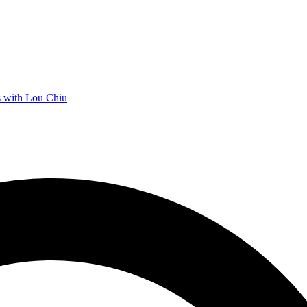
 with Lou Chiu