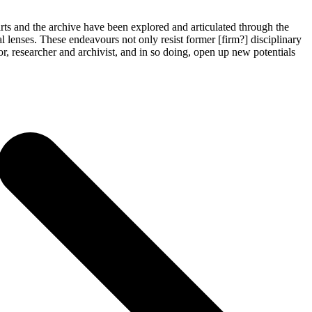
 arts and the archive have been explored and articulated through the
al lenses. These endeavours not only resist former [firm?] disciplinary
or, researcher and archivist, and in so doing, open up new potentials