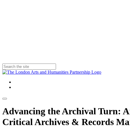
Advancing the Archival Turn: Arc
Critical Archives & Records M