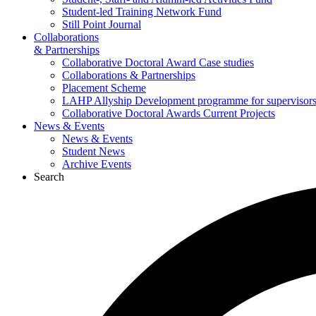
Student-led Training Network Fund
Still Point Journal
Collaborations
& Partnerships
Collaborative Doctoral Award Case studies
Collaborations & Partnerships
Placement Scheme
LAHP Allyship Development programme for supervisors
Collaborative Doctoral Awards Current Projects
News & Events
News & Events
Student News
Archive Events
Search