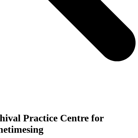
hival Practice Centre for
metimesing