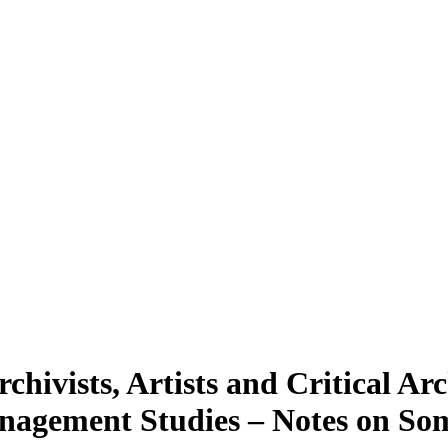
hivists, Artists and Critical Arc
anagement Studies – Notes on So