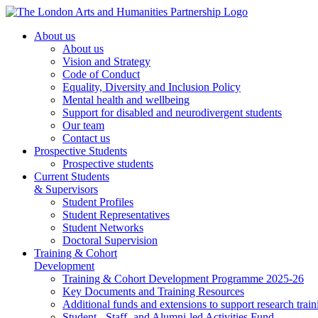
About us
About us
Vision and Strategy
Code of Conduct
Equality, Diversity and Inclusion Policy
Mental health and wellbeing
Support for disabled and neurodivergent students
Our team
Contact us
Prospective Students
Prospective students
Current Students
& Supervisors
Student Profiles
Student Representatives
Student Networks
Doctoral Supervision
Training & Cohort
Development
Training & Cohort Development Programme 2025-26
Key Documents and Training Resources
Additional funds and extensions to support research train
Student-, Staff- and Alumni-led Activities Fund