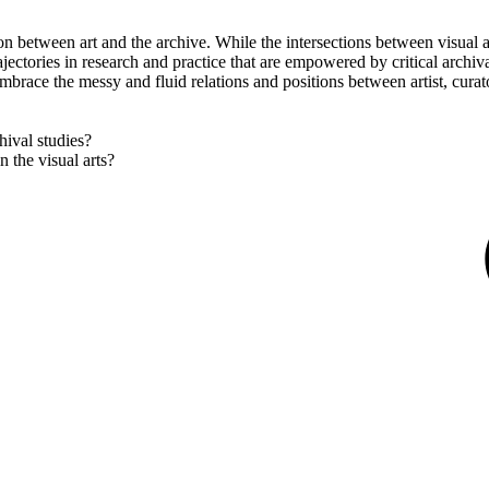
tion between art and the archive. While the intersections between visual
rajectories in research and practice that are empowered by critical archiv
mbrace the messy and fluid relations and positions between artist, curat
hival studies?
 the visual arts?