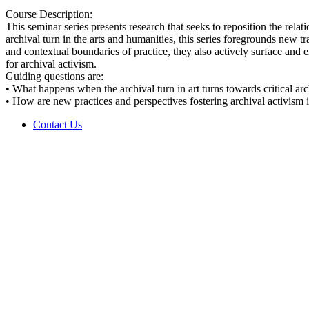
Course Description:
This seminar series presents research that seeks to reposition the rela
archival turn in the arts and humanities, this series foregrounds new t
and contextual boundaries of practice, they also actively surface and e
for archival activism.
Guiding questions are:
• What happens when the archival turn in art turns towards critical arc
• How are new practices and perspectives fostering archival activism in
Contact Us