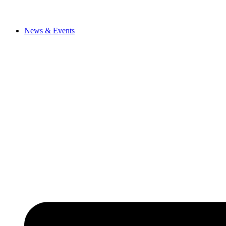
News & Events