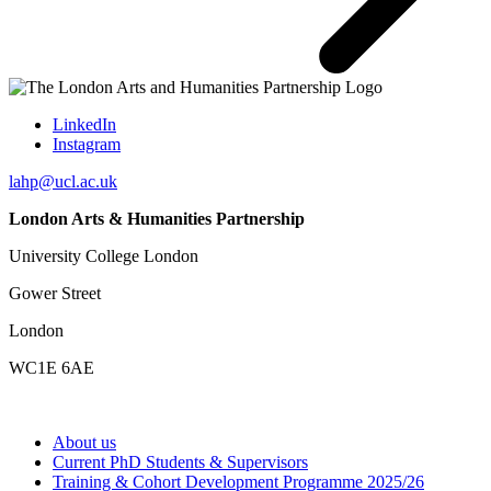
LinkedIn
Instagram
lahp@ucl.ac.uk
London Arts & Humanities Partnership
University College London
Gower Street
London
WC1E 6AE
About us
Current PhD Students & Supervisors
Training & Cohort Development Programme 2025/26