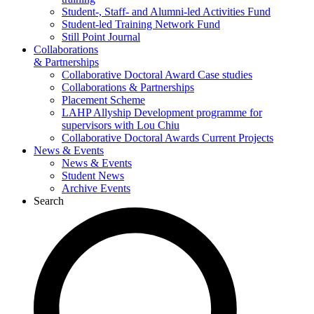
Student-, Staff- and Alumni-led Activities Fund
Student-led Training Network Fund
Still Point Journal
Collaborations
& Partnerships
Collaborative Doctoral Award Case studies
Collaborations & Partnerships
Placement Scheme
LAHP Allyship Development programme for
supervisors with Lou Chiu
Collaborative Doctoral Awards Current Projects
News & Events
News & Events
Student News
Archive Events
Search