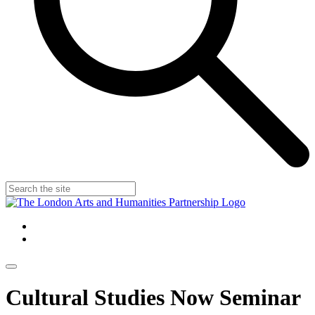
Cultural Studies Now Seminar