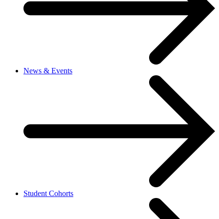
News & Events
Student Cohorts