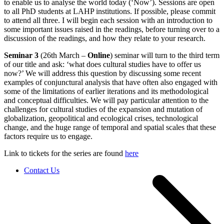
to enable us to analyse the world today (‘Now’). Sessions are open
to all PhD students at LAHP institutions. If possible, please commit
to attend all three. I will begin each session with an introduction to
some important issues raised in the readings, before turning over to a
discussion of the readings, and how they relate to your research.
Seminar 3
(26th March –
Online
) seminar will turn to the third term
of our title and ask: ‘what does cultural studies have to offer us
now?’ We will address this question by discussing some recent
examples of conjunctural analysis that have often also engaged with
some of the limitations of earlier iterations and its methodological
and conceptual difficulties. We will pay particular attention to the
challenges for cultural studies of the expansion and mutation of
globalization, geopolitical and ecological crises, technological
change, and the huge range of temporal and spatial scales that these
factors require us to engage.
Link to tickets for the series are found
here
Contact Us