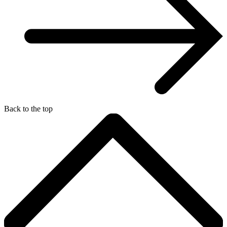
Back to the top