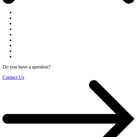
Do you have a question?
Contact Us