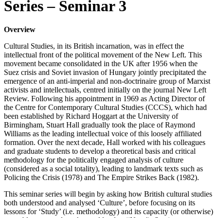
Series – Seminar 3
Overview
Cultural Studies, in its British incarnation, was in effect the
intellectual front of the political movement of the New Left. This
movement became consolidated in the UK after 1956 when the
Suez crisis and Soviet invasion of Hungary jointly precipitated the
emergence of an anti-imperial and non-doctrinaire group of Marxist
activists and intellectuals, centred initially on the journal New Left
Review. Following his appointment in 1969 as Acting Director of
the Centre for Contemporary Cultural Studies (CCCS), which had
been established by Richard Hoggart at the University of
Birmingham, Stuart Hall gradually took the place of Raymond
Williams as the leading intellectual voice of this loosely affiliated
formation. Over the next decade, Hall worked with his colleagues
and graduate students to develop a theoretical basis and critical
methodology for the politically engaged analysis of culture
(considered as a social totality), leading to landmark texts such as
Policing the Crisis (1978) and The Empire Strikes Back (1982).
This seminar series will begin by asking how British cultural studies
both understood and analysed ‘Culture’, before focusing on its
lessons for ‘Study’ (i.e. methodology) and its capacity (or otherwise)