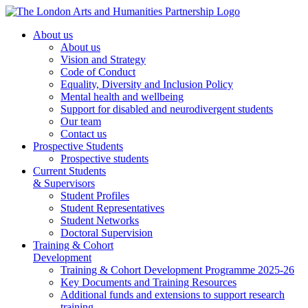
About us
About us
Vision and Strategy
Code of Conduct
Equality, Diversity and Inclusion Policy
Mental health and wellbeing
Support for disabled and neurodivergent students
Our team
Contact us
Prospective Students
Prospective students
Current Students
& Supervisors
Student Profiles
Student Representatives
Student Networks
Doctoral Supervision
Training & Cohort
Development
Training & Cohort Development Programme 2025-26
Key Documents and Training Resources
Additional funds and extensions to support research
training