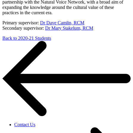
partnership with the Natural Voice Network, with a broad aim of
expanding the knowledge around the cultural value of these
practices in the current era.
Primary supervisor:
Dr Dave Camlin, RCM
Secondary supervisor:
Dr Mary Stakelum, RCM
Back to 2020-21 Students
Contact Us