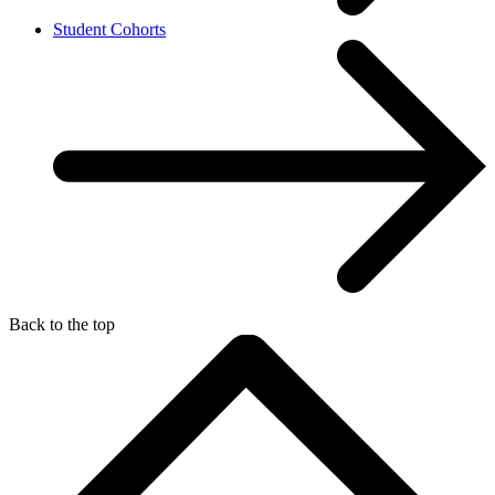
Student Cohorts
Back to the top