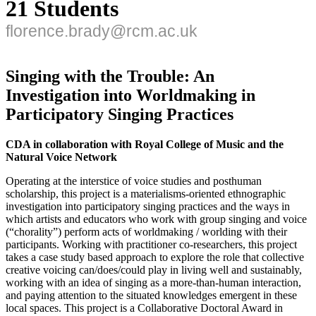
21 Students
florence.brady@rcm.ac.uk
Singing with the Trouble: An
Investigation into Worldmaking in
Participatory Singing Practices
CDA in collaboration with Royal College of Music and the
Natural Voice Network
Operating at the interstice of voice studies and posthuman
scholarship, this project is a materialisms-oriented ethnographic
investigation into participatory singing practices and the ways in
which artists and educators who work with group singing and voice
(“chorality”) perform acts of worldmaking / worlding with their
participants. Working with practitioner co-researchers, this project
takes a case study based approach to explore the role that collective
creative voicing can/does/could play in living well and sustainably,
working with an idea of singing as a more-than-human interaction,
and paying attention to the situated knowledges emergent in these
local spaces. This project is a Collaborative Doctoral Award in