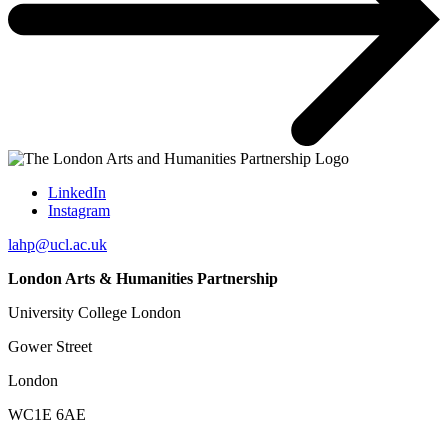
LinkedIn
Instagram
lahp@ucl.ac.uk
London Arts & Humanities Partnership
University College London
Gower Street
London
WC1E 6AE