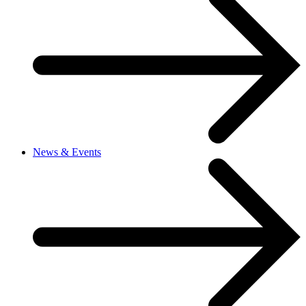
News & Events