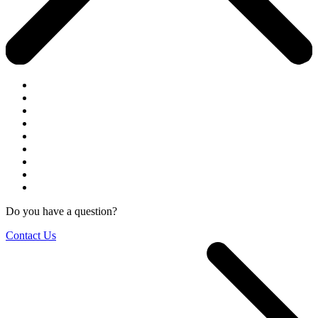
Do you have a question?
Contact Us