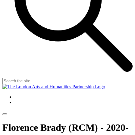
Florence Brady (RCM) - 2020-