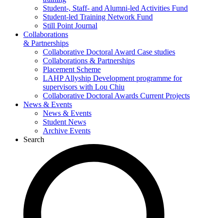
Student-, Staff- and Alumni-led Activities Fund
Student-led Training Network Fund
Still Point Journal
Collaborations
& Partnerships
Collaborative Doctoral Award Case studies
Collaborations & Partnerships
Placement Scheme
LAHP Allyship Development programme for
supervisors with Lou Chiu
Collaborative Doctoral Awards Current Projects
News & Events
News & Events
Student News
Archive Events
Search