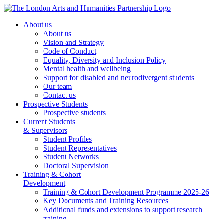
About us
About us
Vision and Strategy
Code of Conduct
Equality, Diversity and Inclusion Policy
Mental health and wellbeing
Support for disabled and neurodivergent students
Our team
Contact us
Prospective Students
Prospective students
Current Students
& Supervisors
Student Profiles
Student Representatives
Student Networks
Doctoral Supervision
Training & Cohort
Development
Training & Cohort Development Programme 2025-26
Key Documents and Training Resources
Additional funds and extensions to support research
training