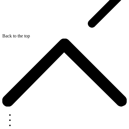
Back to the top