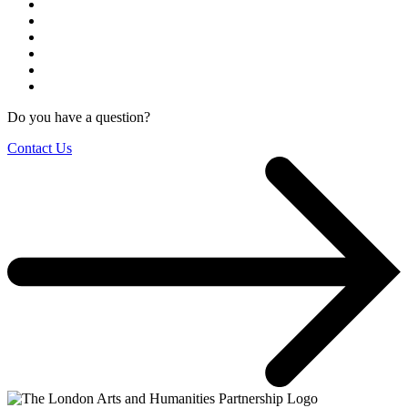
Do you have a question?
Contact Us