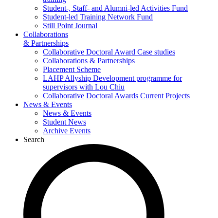
Student-, Staff- and Alumni-led Activities Fund
Student-led Training Network Fund
Still Point Journal
Collaborations
& Partnerships
Collaborative Doctoral Award Case studies
Collaborations & Partnerships
Placement Scheme
LAHP Allyship Development programme for
supervisors with Lou Chiu
Collaborative Doctoral Awards Current Projects
News & Events
News & Events
Student News
Archive Events
Search