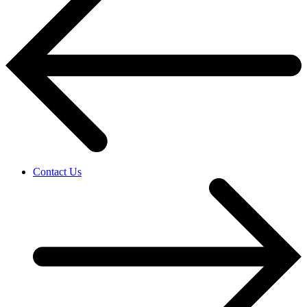
Contact Us