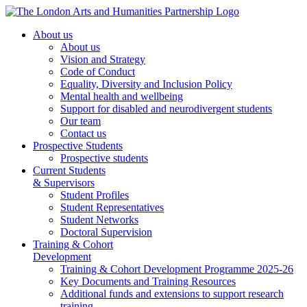
About us
About us
Vision and Strategy
Code of Conduct
Equality, Diversity and Inclusion Policy
Mental health and wellbeing
Support for disabled and neurodivergent students
Our team
Contact us
Prospective Students
Prospective students
Current Students
& Supervisors
Student Profiles
Student Representatives
Student Networks
Doctoral Supervision
Training & Cohort
Development
Training & Cohort Development Programme 2025-26
Key Documents and Training Resources
Additional funds and extensions to support research
training