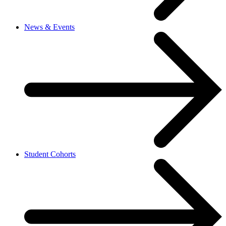
News & Events
Student Cohorts