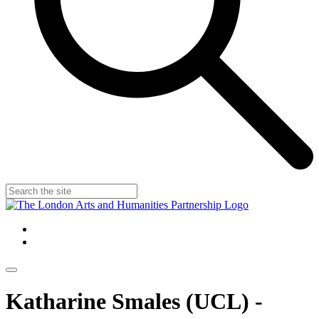
Katharine Smales (UCL) -