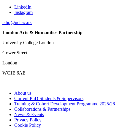
LinkedIn
Instagram
lahp@ucl.ac.uk
London Arts & Humanities Partnership
University College London
Gower Street
London
WC1E 6AE
About us
Current PhD Students & Supervisors
Training & Cohort Development Programme 2025/26
Collaborations & Partnerships
News & Events
Privacy Policy
Cookie Policy