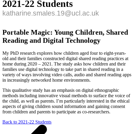
2021-22 Students
katharine.smales.19@ucl.ac.uk
Portable Magic: Young Children, Shared
Reading and Digital Technology
My PhD research explores how children aged four to eight-years-
old and their families constructed digital shared reading practices at
home during 2020 – 2021. The study asks how children and their
families use digital technology to take part in shared reading in a
variety of ways involving video calls, audio and shared reading apps
in increasingly networked home environments.
This qualitative study has an emphasis on digital ethnographic
methods including innovative visual methods to surface the voice of
the child, as well as parents. I’m particularly interested in the ethical
aspects of giving children sound information and gaining consent
from children and parents to participate as co-researchers.
Back to 2021-22 Students