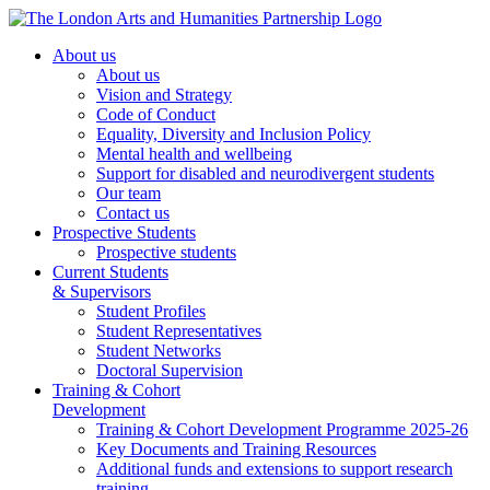
About us
About us
Vision and Strategy
Code of Conduct
Equality, Diversity and Inclusion Policy
Mental health and wellbeing
Support for disabled and neurodivergent students
Our team
Contact us
Prospective Students
Prospective students
Current Students
& Supervisors
Student Profiles
Student Representatives
Student Networks
Doctoral Supervision
Training & Cohort
Development
Training & Cohort Development Programme 2025-26
Key Documents and Training Resources
Additional funds and extensions to support research
training