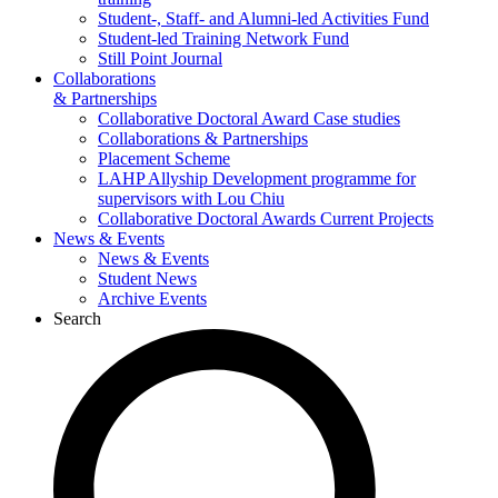
Student-, Staff- and Alumni-led Activities Fund
Student-led Training Network Fund
Still Point Journal
Collaborations
& Partnerships
Collaborative Doctoral Award Case studies
Collaborations & Partnerships
Placement Scheme
LAHP Allyship Development programme for
supervisors with Lou Chiu
Collaborative Doctoral Awards Current Projects
News & Events
News & Events
Student News
Archive Events
Search