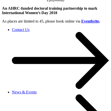
An AHRC-funded doctoral training partnership to mark
International Women’s Day 2018
As places are limited to 45, please book online via
Eventbrite
.
Contact Us
News & Events