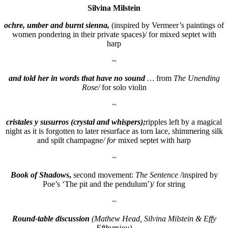
Silvina Milstein
ochre, umber and burnt sienna
,
(inspired by Vermeer’s paintings of
women pondering in their private spaces)/ for mixed septet with
harp
~
and told her in words that have no sound
…
from
The Unending
Rose/
for solo violin
~
cristales y susurros
(crystal and whispers);
ripples left by a magical
night as it is forgotten to later resurface as torn lace, shimmering silk
and spilt champagne
/ for
mixed septet with harp
~
Book of Shadows
,
second movement:
The Sentence
/inspired by
Poe’s ‘The pit and the pendulum’)/ for string
~
Round-table discussion
(Mathew Head, Silvina Milstein & Effy
Efthymiou)