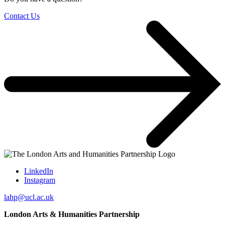
Contact Us
LinkedIn
Instagram
lahp@ucl.ac.uk
London Arts & Humanities Partnership