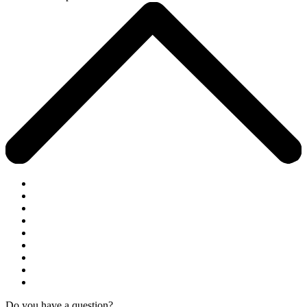
Do you have a question?