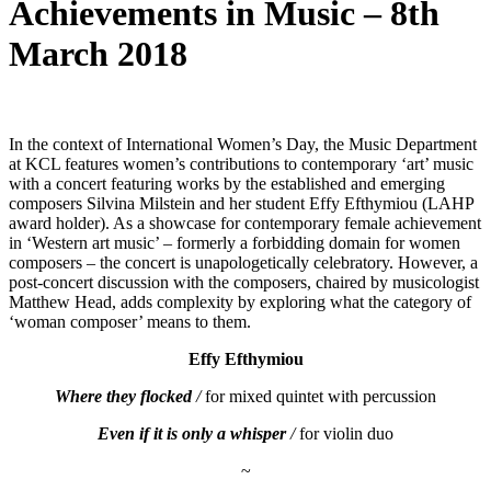
Achievements in Music – 8th
March 2018
In the context of International Women’s Day, the Music Department
at KCL features women’s contributions to contemporary ‘art’ music
with a concert featuring works by the established and emerging
composers Silvina Milstein and her student Effy Efthymiou (LAHP
award holder). As a showcase for contemporary female achievement
in ‘Western art music’ – formerly a forbidding domain for women
composers – the concert is unapologetically celebratory. However, a
post-concert discussion with the composers, chaired by musicologist
Matthew Head, adds complexity by exploring what the category of
‘woman composer’ means to them.
Effy Efthymiou
Where they flocked
/
for mixed quintet with percussion
Even if it is only a whisper
/
for violin duo
~