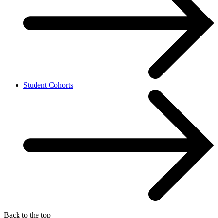
Student Cohorts
Back to the top