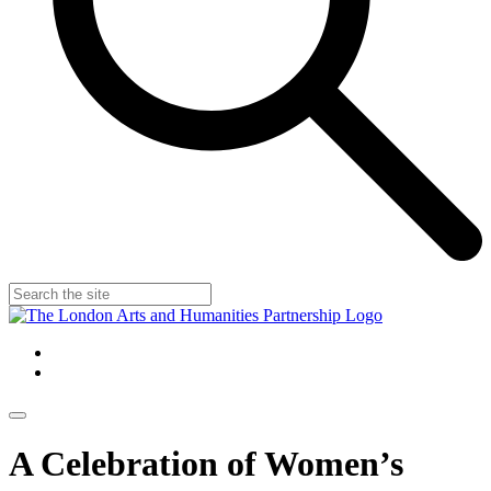
A Celebration of Women’s