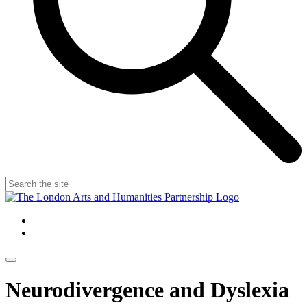
Neurodivergence and Dyslexia