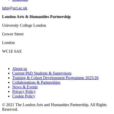
lahp@ucl.ac.uk
London Arts & Humanities Partnership
University College London
Gower Street
London
WC1E 6AE
About us
Current PhD Students & Supervisors
Training & Cohort Development Programme 2025/26
Collaborations & Partnerships
News & Events
Privacy Policy
Cookie Policy
© 2021 The London Arts and Humanities Partnership. All Rights
Reserved.