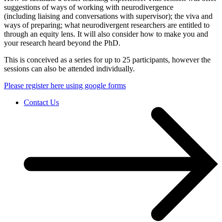
suggestions of ways of working with neurodivergence
(including liaising and conversations with supervisor); the viva and
ways of preparing; what neurodivergent researchers are entitled to ​
through an equity lens. ​It will also consider how to make you and
your research heard beyond the PhD.
This is conceived as a series for up to 25 participants, however the
sessions can also be attended individually.
Please register here using google forms
Contact Us