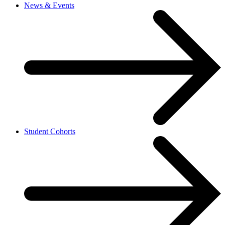
News & Events
Student Cohorts