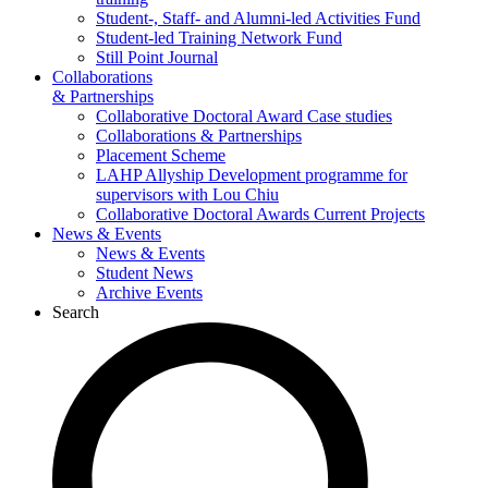
Student-, Staff- and Alumni-led Activities Fund
Student-led Training Network Fund
Still Point Journal
Collaborations
& Partnerships
Collaborative Doctoral Award Case studies
Collaborations & Partnerships
Placement Scheme
LAHP Allyship Development programme for
supervisors with Lou Chiu
Collaborative Doctoral Awards Current Projects
News & Events
News & Events
Student News
Archive Events
Search