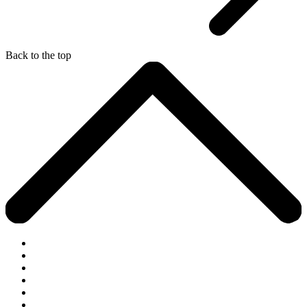
Back to the top