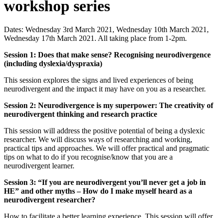
workshop series
Dates: Wednesday 3rd March 2021, Wednesday 10th March 2021,
Wednesday 17th March 2021. All taking place from 1-2pm.
Session 1: Does that make sense? Recognising neurodivergence
(including dyslexia/dyspraxia)
This session explores the signs and lived experiences of being
neurodivergent and the impact it may have on you as a researcher.
Session 2: Neurodivergence is my superpower: The creativity of
neurodivergent thinking and research practice
This session will address the positive potential of being a dyslexic
researcher. We will discuss ways of researching and working,
practical tips and approaches. We will offer practical and pragmatic
tips on what to do if you recognise/know that you are a
neurodivergent learner.
Session 3: “If you are neurodivergent you’ll never get a job in
HE” and other myths – How do I make myself heard as a
neurodivergent researcher? ​
How to facilitate a better learning experience. This session will offer