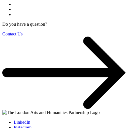
Do you have a question?
Contact Us
LinkedIn
Instagram