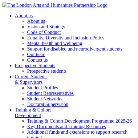
About us
About us
Vision and Strategy
Code of Conduct
Equality, Diversity and Inclusion Policy
Mental health and wellbeing
Support for disabled and neurodivergent students
Our team
Contact us
Prospective Students
Prospective students
Current Students
& Supervisors
Student Profiles
Student Representatives
Student Networks
Doctoral Supervision
Training & Cohort
Development
Training & Cohort Development Programme 2025-26
Key Documents and Training Resources
Additional funds and extensions to support research
training