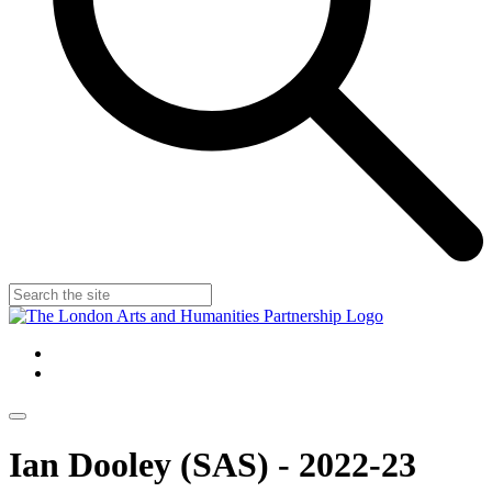
Ian Dooley (SAS) - 2022-23