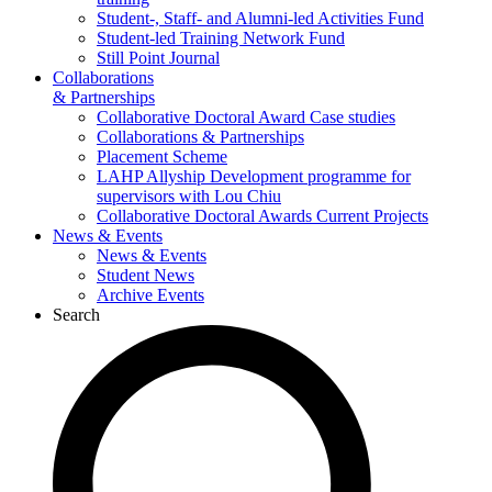
Student-, Staff- and Alumni-led Activities Fund
Student-led Training Network Fund
Still Point Journal
Collaborations
& Partnerships
Collaborative Doctoral Award Case studies
Collaborations & Partnerships
Placement Scheme
LAHP Allyship Development programme for
supervisors with Lou Chiu
Collaborative Doctoral Awards Current Projects
News & Events
News & Events
Student News
Archive Events
Search