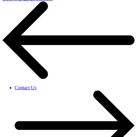
Contact Us