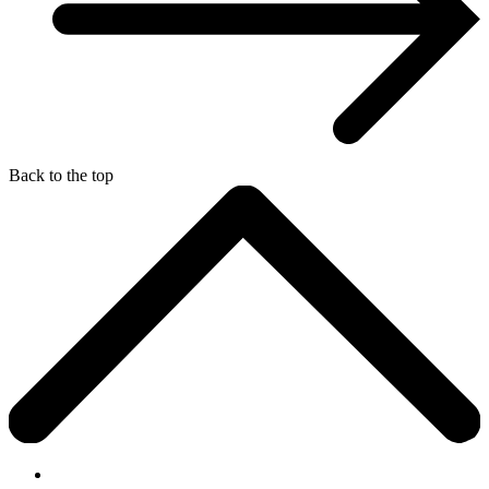
Back to the top