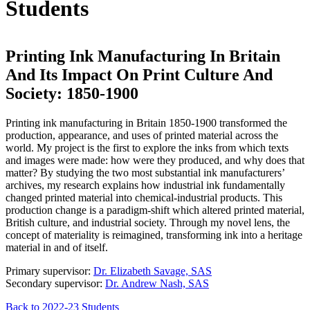
Students
Printing Ink Manufacturing In Britain
And Its Impact On Print Culture And
Society: 1850-1900
Printing ink manufacturing in Britain 1850-1900 transformed the
production, appearance, and uses of printed material across the
world. My project is the first to explore the inks from which texts
and images were made: how were they produced, and why does that
matter? By studying the two most substantial ink manufacturers’
archives, my research explains how industrial ink fundamentally
changed printed material into chemical-industrial products. This
production change is a paradigm-shift which altered printed material,
British culture, and industrial society. Through my novel lens, the
concept of materiality is reimagined, transforming ink into a heritage
material in and of itself.
Primary supervisor:
Dr. Elizabeth Savage, SAS
Secondary supervisor:
Dr. Andrew Nash, SAS
Back to 2022-23 Students