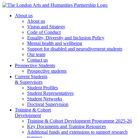
About us
About us
Vision and Strategy
Code of Conduct
Equality, Diversity and Inclusion Policy
Mental health and wellbeing
Support for disabled and neurodivergent students
Our team
Contact us
Prospective Students
Prospective students
Current Students
& Supervisors
Student Profiles
Student Representatives
Student Networks
Doctoral Supervision
Training & Cohort
Development
Training & Cohort Development Programme 2025-26
Key Documents and Training Resources
Additional funds and extensions to support research
training