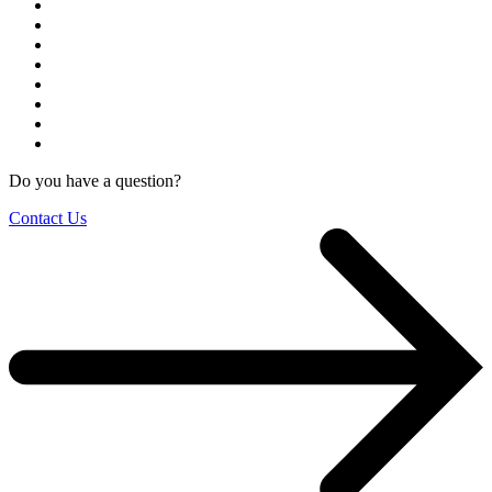
Do you have a question?
Contact Us