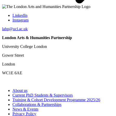
LinkedIn
Instagram
lahp@ucl.ac.uk
London Arts & Humanities Partnership
University College London
Gower Street
London
WC1E 6AE
About us
Current PhD Students & Supervisors
Training & Cohort Development Programme 2025/26
Collaborations & Partnerships
News & Events
Privacy Policy