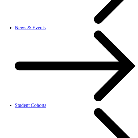
News & Events
Student Cohorts