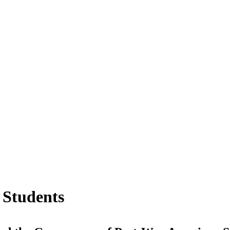
 Students