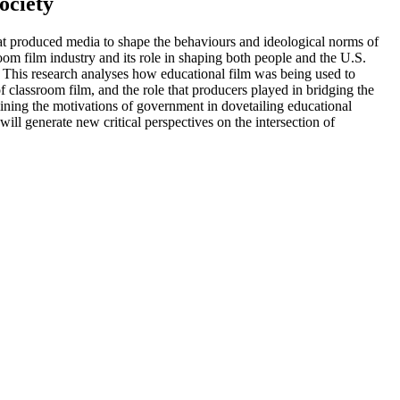
ociety
hat produced media to shape the behaviours and ideological norms of
room film industry and its role in shaping both people and the U.S.
e. This research analyses how educational film was being used to
f classroom film, and the role that producers played in bridging the
mining the motivations of government in dovetailing educational
will generate new critical perspectives on the intersection of