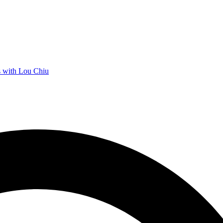
 with Lou Chiu