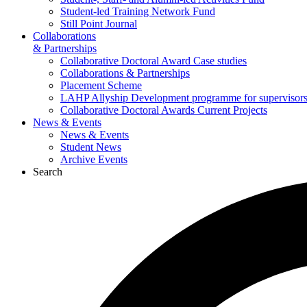
Student-led Training Network Fund
Still Point Journal
Collaborations
& Partnerships
Collaborative Doctoral Award Case studies
Collaborations & Partnerships
Placement Scheme
LAHP Allyship Development programme for supervisors
Collaborative Doctoral Awards Current Projects
News & Events
News & Events
Student News
Archive Events
Search