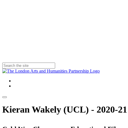
Kieran Wakely (UCL) - 2020-21