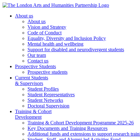
About us
About us
Vision and Strategy
Code of Conduct
Equality, Diversity and Inclusion Policy
Mental health and wellbeing
Support for disabled and neurodivergent students
Our team
Contact us
Prospective Students
Prospective students
Current Students
& Supervisors
Student Profiles
Student Representatives
Student Networks
Doctoral Supervision
Training & Cohort
Development
Training & Cohort Development Programme 2025-26
Key Documents and Training Resources
Additional funds and extensions to support research train
Student-, Staff- and Alumni-led Activities Fund