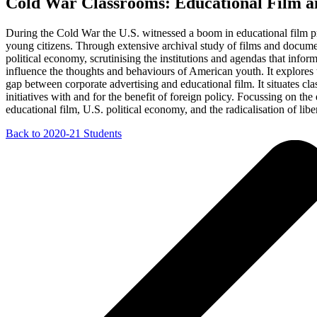
Cold War Classrooms: Educational Film a
During the Cold War the U.S. witnessed a boom in educational film pro
young citizens. Through extensive archival study of films and document
political economy, scrutinising the institutions and agendas that info
influence the thoughts and behaviours of American youth. It explores t
gap between corporate advertising and educational film. It situates c
initiatives with and for the benefit of foreign policy. Focussing on the
educational film, U.S. political economy, and the radicalisation of lib
Back to 2020-21 Students