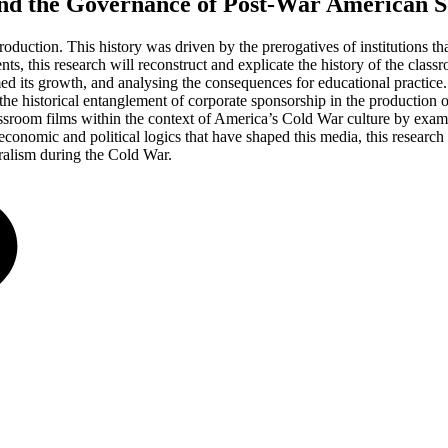
nd the Governance of Post-War American S
duction. This history was driven by the prerogatives of institutions t
s, this research will reconstruct and explicate the history of the class
rmed its growth, and analysing the consequences for educational practic
he historical entanglement of corporate sponsorship in the production o
lassroom films within the context of America’s Cold War culture by exa
 economic and political logics that have shaped this media, this research 
eralism during the Cold War.