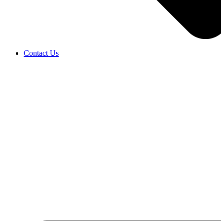
Contact Us