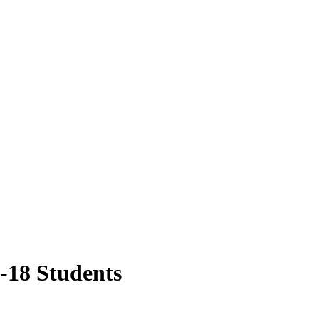
-18 Students