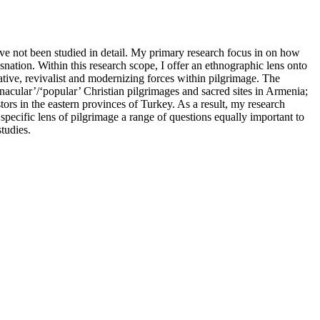
ave not been studied in detail. My primary research focus in on how
nation. Within this research scope, I offer an ethnographic lens onto
rvative, revivalist and modernizing forces within pilgrimage. The
acular’/‘popular’ Christian pilgrimages and sacred sites in Armenia;
ors in the eastern provinces of Turkey. As a result, my research
 specific lens of pilgrimage a range of questions equally important to
tudies.