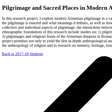
Pilgrimage and Sacred Places in Modern 
In this research project, I explore modern Armenian pilgrimage in a v
the pilgrimage is enacted and what meanings it imbues, as well as how 
collective and individual aspects of pilgrimage, the interactions betwee
ethnographic foundations of this research include studies on: 1) pilg
3) pilgrimages and religious feasts of the Armenian diaspora in Roman
project promises not only to yield the first in-depth anthropological a
the anthropology of religion and to research on memory, heritage, touri
Back to 2017-18 Students