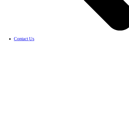
Contact Us