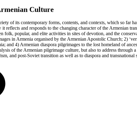
Armenian Culture
ariety of its contemporary forms, contents, and contexts, which so far h
it reflects and responds to the changing character of the Armenian trans
n folk, popular, and elite activities in sites of devotion, and the conse
rimages in Armenia organised by the Armenian Apostolic Church; 2) ‘vern
ia; and 4) Armenian diaspora pilgrimages to the lost homeland of ancest
nalysis of the Armenian pilgrimage culture, but also to address through a
sm, and post-Soviet transition as well as to diaspora and transnational s