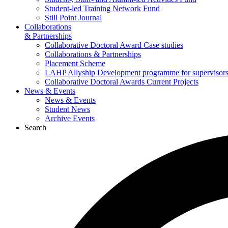
Student-led Training Network Fund
Still Point Journal
Collaborations
& Partnerships
Collaborative Doctoral Award Case studies
Collaborations & Partnerships
Placement Scheme
LAHP Allyship Development programme for supervisors
Collaborative Doctoral Awards Current Projects
News & Events
News & Events
Student News
Archive Events
Search