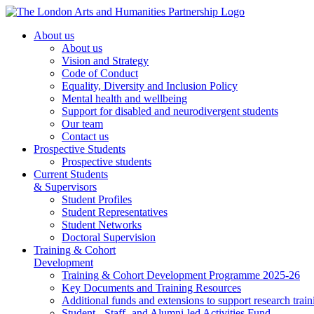
About us
About us
Vision and Strategy
Code of Conduct
Equality, Diversity and Inclusion Policy
Mental health and wellbeing
Support for disabled and neurodivergent students
Our team
Contact us
Prospective Students
Prospective students
Current Students
& Supervisors
Student Profiles
Student Representatives
Student Networks
Doctoral Supervision
Training & Cohort
Development
Training & Cohort Development Programme 2025-26
Key Documents and Training Resources
Additional funds and extensions to support research train
Student-, Staff- and Alumni-led Activities Fund