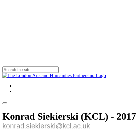
Konrad Siekierski (KCL) - 2017
konrad.siekierski@kcl.ac.uk