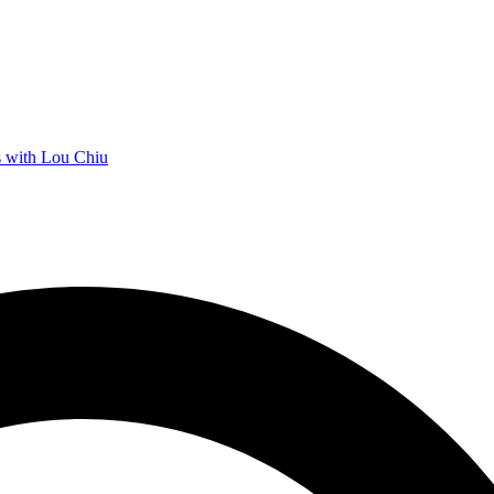
 with Lou Chiu