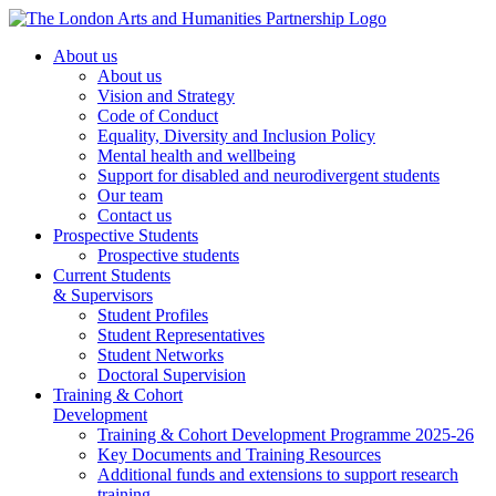
About us
About us
Vision and Strategy
Code of Conduct
Equality, Diversity and Inclusion Policy
Mental health and wellbeing
Support for disabled and neurodivergent students
Our team
Contact us
Prospective Students
Prospective students
Current Students
& Supervisors
Student Profiles
Student Representatives
Student Networks
Doctoral Supervision
Training & Cohort
Development
Training & Cohort Development Programme 2025-26
Key Documents and Training Resources
Additional funds and extensions to support research
training