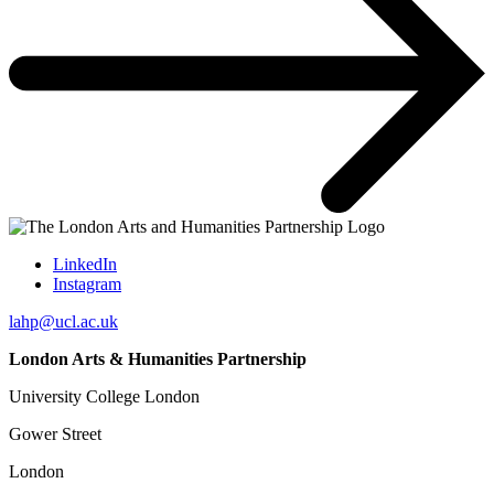
LinkedIn
Instagram
lahp@ucl.ac.uk
London Arts & Humanities Partnership
University College London
Gower Street
London