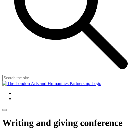
Writing and giving conference