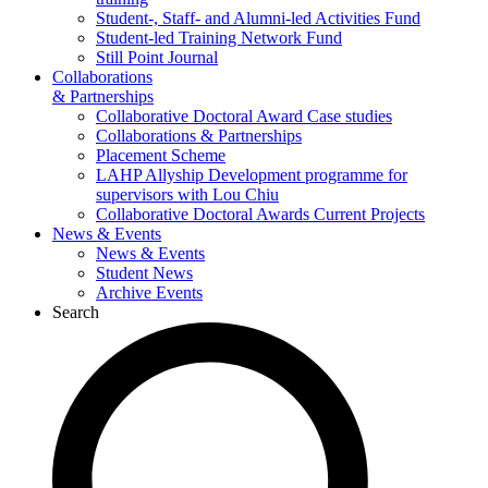
Student-, Staff- and Alumni-led Activities Fund
Student-led Training Network Fund
Still Point Journal
Collaborations
& Partnerships
Collaborative Doctoral Award Case studies
Collaborations & Partnerships
Placement Scheme
LAHP Allyship Development programme for
supervisors with Lou Chiu
Collaborative Doctoral Awards Current Projects
News & Events
News & Events
Student News
Archive Events
Search