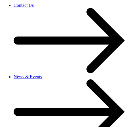
Contact Us
News & Events