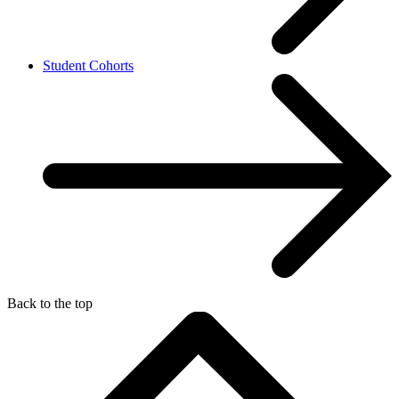
Student Cohorts
Back to the top