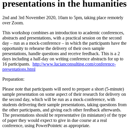
presentations in the humanities
2nd and 3rd November 2020, 10am to 5pm, taking place remotely
over Zoom.
This workshop combines an introduction to academic conferences,
abstracts and presentations, with a practical session on the second
day – run as a mock-conference – in which the participants have the
opportunity to rehearse the delivery of their own sample
presentations, handle questions and receive feedback. This is a 2
days including a half-day on writing conference abstracts for up to
16 participants.
http://www.lucianconsulting.com/conference-
presentations.html
Preparation:
Please note that participants will need to prepare a short (5-minute)
sample presentation on some aspect of their research for delivery on
the second day, which will be run as a mock-conference, with
students delivering their sample presentations, taking questions from
the other participants, and giving each other feedback afterwards.
The presentations should be representative (in miniature) of the type
of paper they would expect to give in due course at a real
conference, using PowerPointetc as appropriate.