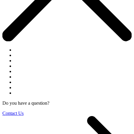
Do you have a question?
Contact Us