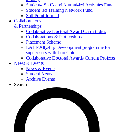
Student-, Staff- and Alumni-led Activities Fund
Student-led Training Network Fund
Still Point Journal
Collaborations
& Partnerships
Collaborative Doctoral Award Case studies
Collaborations & Partnerships
Placement Scheme
LAHP Allyship Development programme for
supervisors with Lou Chiu
Collaborative Doctoral Awards Current Projects
News & Events
News & Events
Student News
Archive Events
Search