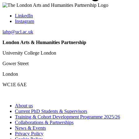
LinkedIn
Instagram
lahp@ucl.ac.uk
London Arts & Humanities Partnership
University College London
Gower Street
London
WC1E 6AE
About us
Current PhD Students & Supervisors
Training & Cohort Development Programme 2025/26
Collaborations & Partnerships
News & Events
Privacy Policy