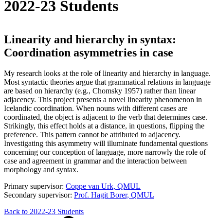
2022-23 Students
Linearity and hierarchy in syntax:
Coordination asymmetries in case
My research looks at the role of linearity and hierarchy in language.
Most syntactic theories argue that grammatical relations in language
are based on hierarchy (e.g., Chomsky 1957) rather than linear
adjacency. This project presents a novel linearity phenomenon in
Icelandic coordination. When nouns with different cases are
coordinated, the object is adjacent to the verb that determines case.
Strikingly, this effect holds at a distance, in questions, flipping the
preference. This pattern cannot be attributed to adjacency.
Investigating this asymmetry will illuminate fundamental questions
concerning our conception of language, more narrowly the role of
case and agreement in grammar and the interaction between
morphology and syntax.
Primary supervisor:
Coppe van Urk, QMUL
Secondary supervisor:
Prof. Hagit Borer, QMUL
Back to 2022-23 Students