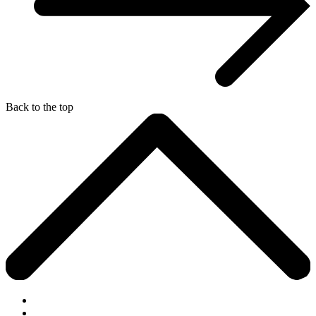
Back to the top