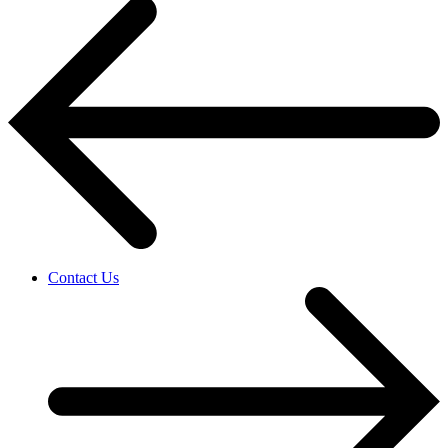
Contact Us