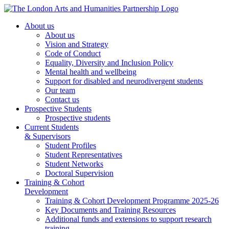
About us
About us
Vision and Strategy
Code of Conduct
Equality, Diversity and Inclusion Policy
Mental health and wellbeing
Support for disabled and neurodivergent students
Our team
Contact us
Prospective Students
Prospective students
Current Students
& Supervisors
Student Profiles
Student Representatives
Student Networks
Doctoral Supervision
Training & Cohort
Development
Training & Cohort Development Programme 2025-26
Key Documents and Training Resources
Additional funds and extensions to support research
training