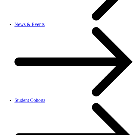
News & Events
Student Cohorts