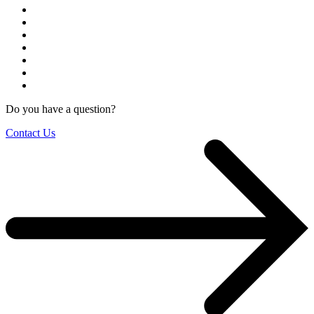
Do you have a question?
Contact Us