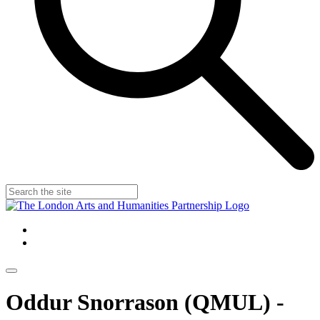
Oddur Snorrason (QMUL) -